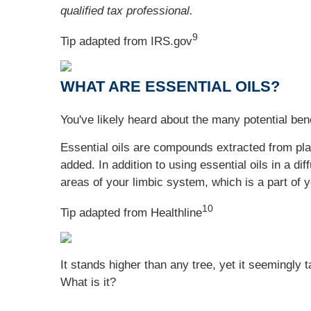
qualified tax professional.
9
Tip adapted from IRS.gov
WHAT ARE ESSENTIAL OILS?
You've likely heard about the many potential benef
Essential oils are compounds extracted from plant
added. In addition to using essential oils in a d
areas of your limbic system, which is a part of 
10
Tip adapted from Healthline
It stands higher than any tree, yet it seemingly 
What is it?