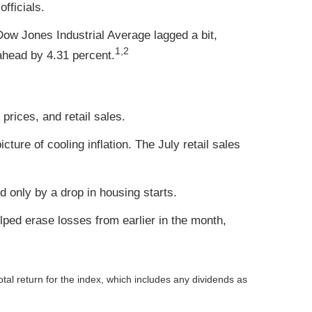
fficials.
ow Jones Industrial Average lagged a bit,
1,2
head by 4.31 percent.
prices, and retail sales.
ure of cooling inflation. The July retail sales
 only by a drop in housing starts.
ped erase losses from earlier in the month,
otal return for the index, which includes any dividends as