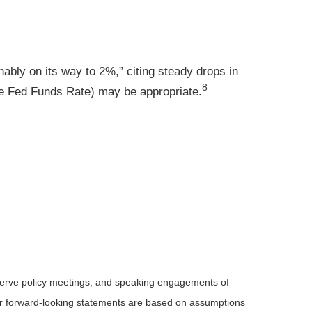
nably on its way to 2%,” citing steady drops in
8
he Fed Funds Rate) may be appropriate
.
serve policy meetings, and speaking engagements of
 or forward-looking statements are based on assumptions