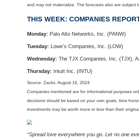
and may not materialize. The forecasts also are subject t
THIS WEEK: COMPANIES REPOR
Monday:
Palo Alto Networks, Inc. (PANW)
Tuesday:
Lowe’s Companies, Inc. (LOW)
Wednesday:
The TJX Companies, Inc. (TJX), An
Thursday:
Intuit Inc. (INTU)
Source: Zacks, August 16, 2024
Companies mentioned are for informational purposes only. 
decisions should be based on your own goals, time horizon
investments may be worth more or less than their origin
“Spread love everywhere you go. Let no one ever