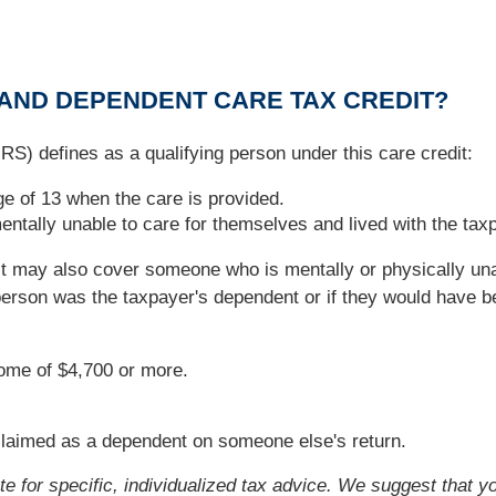
 AND DEPENDENT CARE TAX CREDIT?
RS) defines as a qualifying person under this care credit:
e of 13 when the care is provided.
ntally unable to care for themselves and lived with the taxp
it may also cover someone who is mentally or physically una
t person was the taxpayer's dependent or if they would have 
come of $4,700 or more.
e claimed as a dependent on someone else's return.
ute for specific, individualized tax advice. We suggest that y