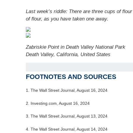
Last week’s riddle: There are three cups of fl
of flour, as you have taken one away.
Zabriskie Point in Death Valley National Park
Death Valley, California, United States
FOOTNOTES AND SOURCES
1. The Wall Street Journal, August 16, 2024
2. Investing.com, August 16, 2024
3. The Wall Street Journal, August 13, 2024
4. The Wall Street Journal, August 14, 2024