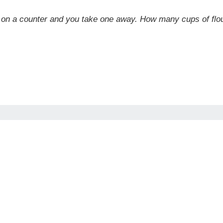
our on a counter and you take one away. How many cups of f