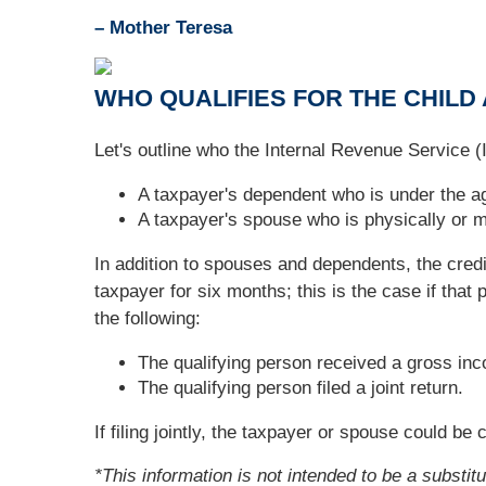
– Mother Teresa
WHO QUALIFIES FOR THE CHILD
Let's outline who the Internal Revenue Service (I
A taxpayer's dependent who is under the ag
A taxpayer's spouse who is physically or me
In addition to spouses and dependents, the cred
taxpayer for six months; this is the case if tha
the following:
The qualifying person received a gross in
The qualifying person filed a joint return.
If filing jointly, the taxpayer or spouse could b
*This information is not intended to be a substit