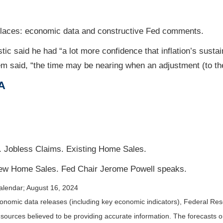
 places: economic data and constructive Fed comments.
c said he had “a lot more confidence that inflation’s sustai
em said, “the time may be nearing when an adjustment (to t
A
Jobless Claims. Existing Home Sales.
w Home Sales. Fed Chair Jerome Powell speaks.
alendar
; August 16, 2024
nomic data releases (including key economic indicators), Federal Re
m sources believed to be providing accurate information. The forecasts