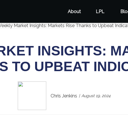
About
LPL
Blo
KET INSIGHTS: M
S TO UPBEAT INDI
Chris Jenkins
August 19, 2024