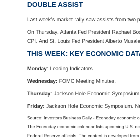
DOUBLE ASSIST
Last week’s market rally saw assists from two
On Thursday, Atlanta Fed President Raphael Bosti
CPI. And St. Louis Fed President Alberto Musal
THIS WEEK: KEY ECONOMIC DAT
Monday:
Leading Indicators.
Wednesday:
FOMC Meeting Minutes.
Thursday:
Jackson Hole Economic Symposium. 
Friday:
Jackson Hole Economic Symposium. Ne
Source:
I
nvestors Business Daily - Econoday economic c
The Econoday economic calendar lists upcoming U.S. eco
Federal Reserve officials. The content is developed fro