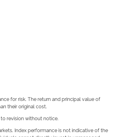
ce for risk. The return and principal value of
 their original cost.
o revision without notice.
kets. Index performance is not indicative of the