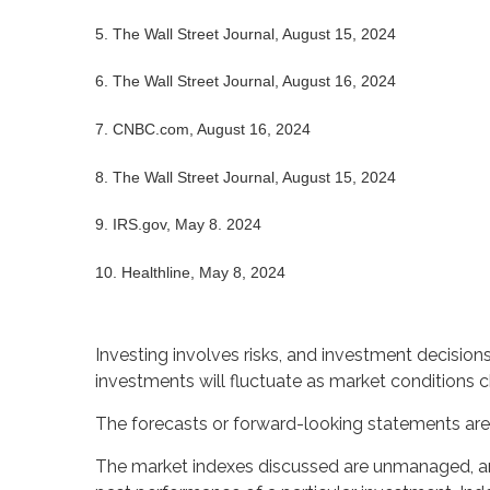
5. The Wall Street Journal, August 15, 2024
6. The Wall Street Journal, August 16, 2024
7. CNBC.com, August 16, 2024
8. The Wall Street Journal, August 15, 2024
9. IRS.gov, May 8. 2024
10. Healthline, May 8, 2024
Investing involves risks, and investment decision
investments will fluctuate as market conditions 
The forecasts or forward-looking statements are 
The market indexes discussed are unmanaged, and 