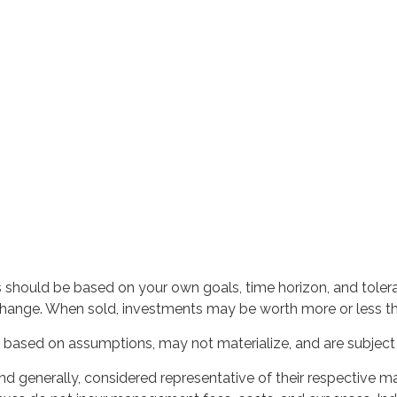
s should be based on your own goals, time horizon, and toleran
change. When sold, investments may be worth more or less than
based on assumptions, may not materialize, and are subject t
generally, considered representative of their respective mar