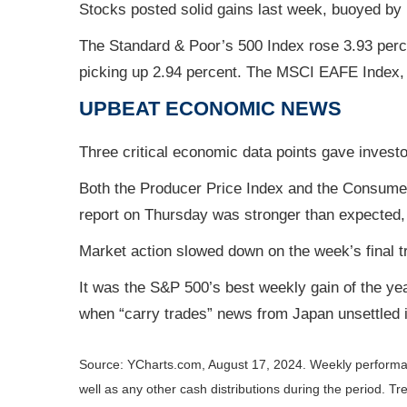
Stocks posted solid gains last week, buoyed by
The Standard & Poor’s 500 Index rose 3.93 perc
picking up 2.94 percent. The MSCI EAFE Index,
UPBEAT ECONO
MIC
NEWS
Three critical economic data points gave investo
Both the Producer Price Index and the Consumer Pr
report on Thursday was stronger than expected, 
Market action slowed down on the week’s final t
It was the S&P 500’s best weekly gain of the ye
when “carry trades” news from Japan unsettled 
Source: YCharts.com, August 17, 2024. Weekly performa
well as any other cash distributions during the period.
Tre