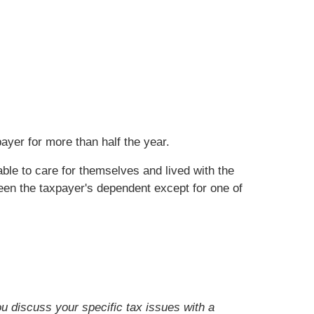
ayer for more than half the year.
ble to care for themselves and lived with the
been the taxpayer's dependent except for one of
ou discuss your specific tax issues with a