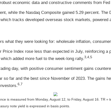
 robust economic data and constructive comments from Fed o
ent, while the Nasdaq Composite gained 5.29 percent. The D
 which tracks developed overseas stock markets, powered a
rs what they were looking for: wholesale inflation, consumer 
ice Index rose less than expected in July, reinforcing a pict
3,4,5
which added more fuel to the week-long rally.
rading day, with positive consumer sentiment gains countered
ar so far and the best since November of 2023. The gains hel
6,7
investors
.
nce is measured from Monday, August 12, to Friday, August 16.
TR = t
asury note yield is expressed in basis points.