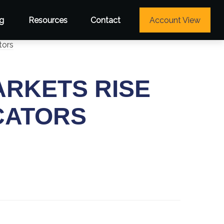
g
Resources
Contact
Account View
ARKETS RISE
CATORS