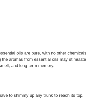
essential oils are pure, with no other chemicals
ng the aromas from essential oils may stimulate
f smell, and long-term memory.
 have to shimmy up any trunk to reach its top.