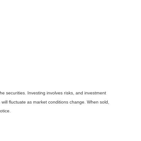
he securities. Investing involves risks, and investment
 will fluctuate as market conditions change. When sold,
otice.