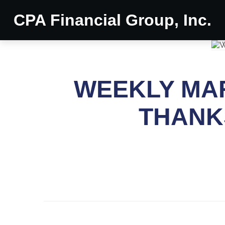
CPA Financial Group, Inc.
WEEKLY MAR
THANK