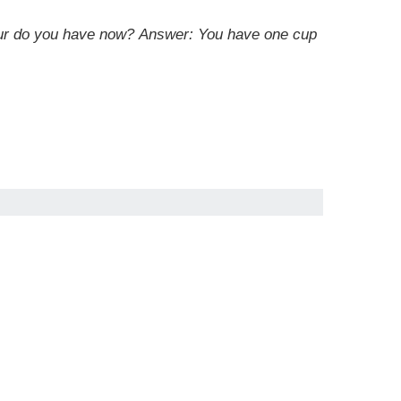
lour do you have now? Answer: You have one cup