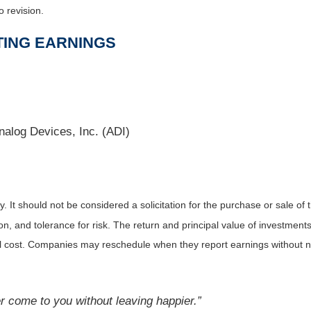
o revision.
TING EARNINGS
alog Devices, Inc. (ADI)
It should not be considered a solicitation for the purchase or sale of t
, and tolerance for risk. The return and principal value of investments
al cost. Companies may reschedule when they report earnings without n
 come to you without leaving happier.”