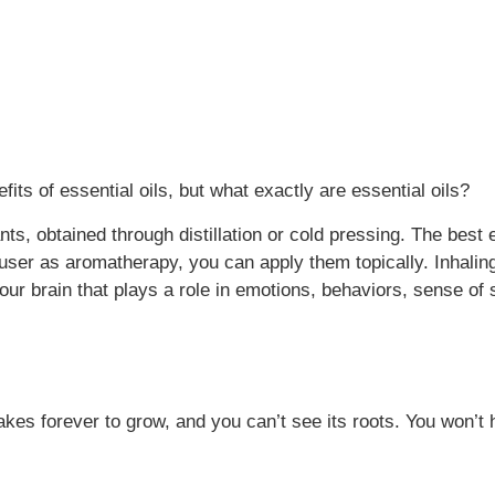
its of essential oils, but what exactly are essential oils?
s, obtained through distillation or cold pressing. The best 
iffuser as aromatherapy, you can apply them topically. Inhali
your brain that plays a role in emotions, behaviors, sense o
takes forever to grow, and you can’t see its roots. You won’t