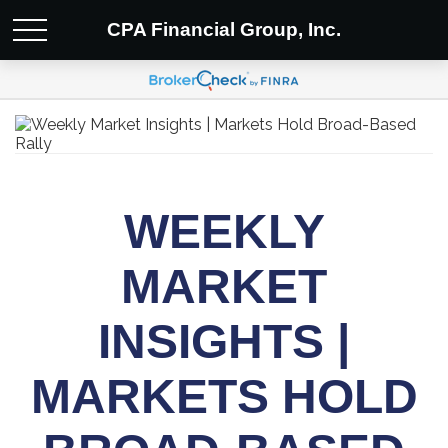
CPA Financial Group, Inc.
WEEKLY
MARKET
INSIGHTS |
MARKETS HOLD