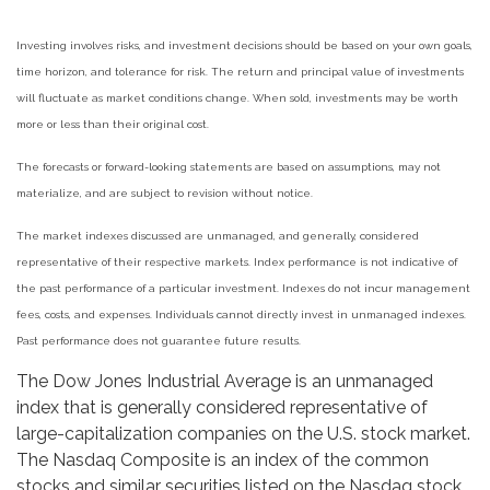
Investing involves risks, and investment decisions should be based on your own goals,
time horizon, and tolerance for risk. The return and principal value of investments
will fluctuate as market conditions change. When sold, investments may be worth
more or less than their original cost.
The forecasts or forward-looking statements are based on assumptions, may not
materialize, and are subject to revision without notice.
The market indexes discussed are unmanaged, and generally, considered
representative of their respective markets. Index performance is not indicative of
the past performance of a particular investment. Indexes do not incur management
fees, costs, and expenses. Individuals cannot directly invest in unmanaged indexes.
Past performance does not guarantee future results.
The Dow Jones Industrial Average is an unmanaged
index that is generally considered representative of
large-capitalization companies on the U.S. stock market.
The Nasdaq Composite is an index of the common
stocks and similar securities listed on the Nasdaq stock