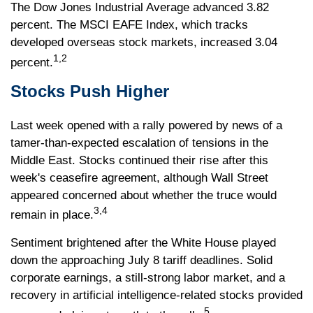
The Dow Jones Industrial Average advanced 3.82
percent. The MSCI EAFE Index, which tracks
developed overseas stock markets, increased 3.04
1,2
percent.
Stocks Push Higher
Last week opened with a rally powered by news of a
tamer-than-expected escalation of tensions in the
Middle East. Stocks continued their rise after this
week's ceasefire agreement, although Wall Street
appeared concerned about whether the truce would
3,4
remain in place.
Sentiment brightened after the White House played
down the approaching July 8 tariff deadlines. Solid
corporate earnings, a still-strong labor market, and a
recovery in artificial intelligence-related stocks provided
5