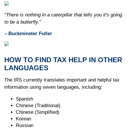
“There is nothing in a caterpillar that tells you it's going
to be a butterfly.”
– Buckminster Fuller
HOW TO FIND TAX HELP IN OTHER
LANGUAGES
The IRS currently translates important and helpful tax
information using seven languages, including:
Spanish
Chinese (Traditional)
Chinese (Simplified)
Korean
Russian