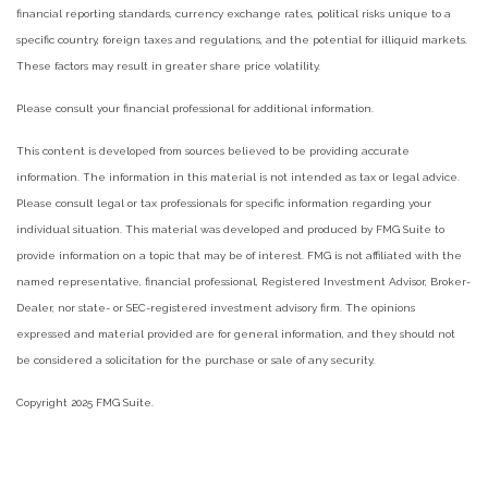
financial reporting standards, currency exchange rates, political risks unique to a
specific country, foreign taxes and regulations, and the potential for illiquid markets.
These factors may result in greater share price volatility.
Please consult your financial professional for additional information.
This content is developed from sources believed to be providing accurate
information. The information in this material is not intended as tax or legal advice.
Please consult legal or tax professionals for specific information regarding your
individual situation. This material was developed and produced by FMG Suite to
provide information on a topic that may be of interest. FMG is not affiliated with the
named representative, financial professional, Registered Investment Advisor, Broker-
Dealer, nor state- or SEC-registered investment advisory firm. The opinions
expressed and material provided are for general information, and they should not
be considered a solicitation for the purchase or sale of any security.
Copyright 2025 FMG Suite.