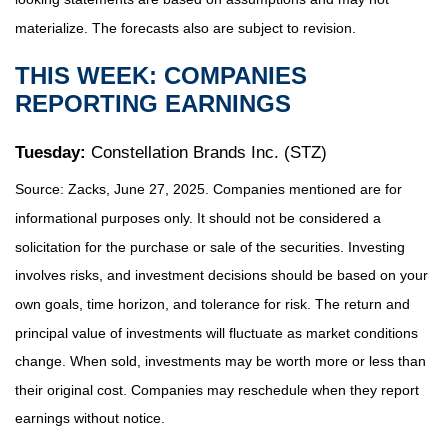
materialize. The forecasts also are subject to revision.
THIS WEEK: COMPANIES
REPORTING EARNINGS
Tuesday:
Constellation Brands Inc. (STZ)
Source: Zacks, June
27
, 2025.
Companies mentioned are for
informational purposes only. It should not be considered a
solicitation for the purchase or sale of the securities. Investing
involves risks, and investment decisions should be based on your
own goals, time horizon, and tolerance for risk. The return and
principal value of investments will fluctuate as market conditions
change. When sold, investments may be worth more or less than
their original cost. Companies may reschedule when they report
earnings without notice.