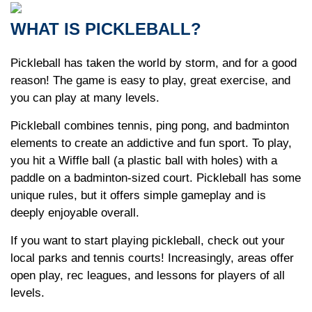
WHAT IS PICKLEBALL?
Pickleball has taken the world by storm, and for a good
reason! The game is easy to play, great exercise, and
you can play at many levels.
Pickleball combines tennis, ping pong, and badminton
elements to create an addictive and fun sport. To play,
you hit a Wiffle ball (a plastic ball with holes) with a
paddle on a badminton-sized court. Pickleball has some
unique rules, but it offers simple gameplay and is
deeply enjoyable overall.
If you want to start playing pickleball, check out your
local parks and tennis courts! Increasingly, areas offer
open play, rec leagues, and lessons for players of all
levels.