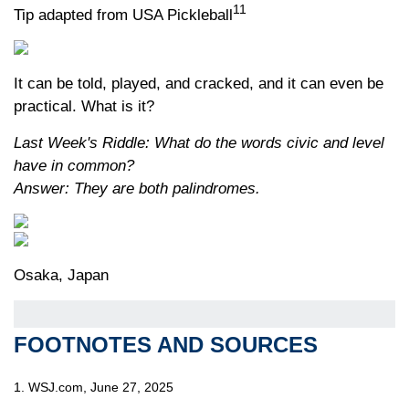
11
Tip adapted from USA Pickleball
It can be told, played, and cracked, and it can even be
practical. What is it?
Last Week's Riddle: What do the words civic and level
have in common?
Answer: They are both palindromes.
Osaka, Japan
FOOTNOTES AND SOURCES
1. WSJ.com, June 27, 2025