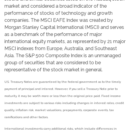
market and considered a broad indicator of the
performance of stocks of technology and growth
companies. The MSCI EAFE Index was created by
Morgan Stanley Capital International (MSCI) and serves
as a benchmark of the performance of major
international equity markets, as represented by 21 major
MSCI indexes from Europe, Australia, and Southeast
Asia. The S&P 500 Composite Index is an unmanaged
group of securities that are considered to be
representative of the stock market in general.
U.S. Treasury Notes are guaranteed by the federal government as to the timely
payment of principal and interest. However, if you sell a Treasury Note prior to
maturity, it may be worth more or less than the original price paid. Fixed income
investments are subject to various risks including changes in interest rates, credit
quality, inflation risk, market valuations, prepayments, corporate events, tax
ramifications and other factors.
International investments carry additional risks, which include differences in