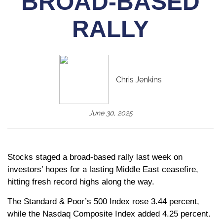
BROAD-BASED
RALLY
Chris Jenkins
June 30, 2025
Stocks staged a broad-based rally last week on
investors’ hopes for a lasting Middle East ceasefire,
hitting fresh record highs along the way.
The Standard & Poor’s 500 Index rose 3.44 percent,
while the Nasdaq Composite Index added 4.25 percent.