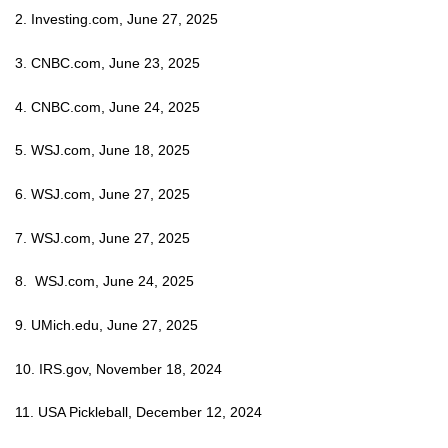
2. Investing.com, June 27, 2025
3. CNBC.com, June 23, 2025
4. CNBC.com, June 24, 2025
5. WSJ.com, June 18, 2025
6. WSJ.com, June 27, 2025
7. WSJ.com, June 27, 2025
8. WSJ.com, June 24, 2025
9. UMich.edu, June 27, 2025
10. IRS.gov, November 18, 2024
11. USA Pickleball, December 12, 2024