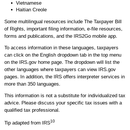
Vietnamese
Haitian Creole
Some multilingual resources include The Taxpayer Bill
of Rights, important filing information, e-file resources,
forms and publications, and the IRS2Go mobile app.
To access information in these languages, taxpayers
can click on the English dropdown tab in the top menu
on the IRS.gov home page. The dropdown will list the
other languages where taxpayers can view IRS.gov
pages. In addition, the IRS offers interpreter services in
more than 350 languages.
This information is not a substitute for individualized tax
advice. Please discuss your specific tax issues with a
qualified tax professional.
10
Tip adapted from IRS