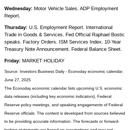
Wednesday:
Motor Vehicle Sales. ADP Employment
Report.
Thursday:
U.S. Employment Report. International
Trade in Goods & Services. Fed Official Raphael Bostic
speaks. Factory Orders. ISM Services Index. 10-Year
Treasury Note Announcement. Federal Balance Sheet.
Friday:
MARKET HOLIDAY
Source:
I
nvestors Business Daily - Econoday economic calendar
;
June 27, 2025
The Econoday economic calendar lists upcoming U.S. economic
data releases (including key economic indicators), Federal
Reserve policy meetings, and speaking engagements of Federal
Reserve officials. The content is developed from sources believed
to be providing accurate information. The forecasts or forward-
looking statements are based on assumptions and may not