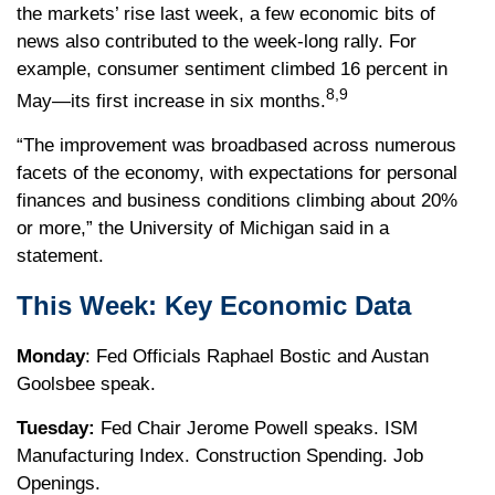
the markets’ rise last week, a few economic bits of
news also contributed to the week-long rally. For
example, consumer sentiment climbed 16 percent in
8,9
May—its first increase in six months.
“The improvement was broadbased across numerous
facets of the economy, with expectations for personal
finances and business conditions climbing about 20%
or more,” the University of Michigan said in a
statement.
This Week: Key Economic Data
Monday
: Fed Officials Raphael Bostic and Austan
Goolsbee speak.
Tuesday:
Fed Chair Jerome Powell speaks. ISM
Manufacturing Index. Construction Spending. Job
Openings.