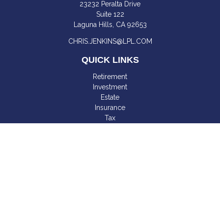
23232 Peralta Drive
Suite 122
Laguna Hills,
CA
92653
CHRIS.JENKINS@LPL.COM
QUICK LINKS
Retirement
Investment
Estate
Insurance
Tax
Money
Lifestyle
Latest Articles
All Videos
All Calculators
LPL
Financial Form CRS
Check the background of your financial professional on
FINRA's
BrokerCheck
.