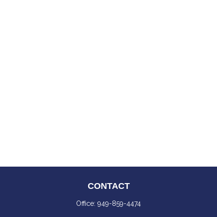
CONTACT
Office:
949-859-4474