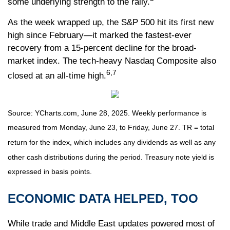
some underlying strength to the rally.
As the week wrapped up, the S&P 500 hit its first new
high since February—it marked the fastest-ever
recovery from a 15-percent decline for the broad-
market index. The tech-heavy Nasdaq Composite also
6,7
closed at an all-time high.
Source: YCharts.com, June 28, 2025. Weekly performance is
measured from Monday, June 23, to Friday, June 27. TR = total
return for the index, which includes any dividends as well as any
other cash distributions during the period.
Treasury note yield is
expressed in basis points.
ECONOMIC DATA HELPED, TOO
While trade and Middle East updates powered most of