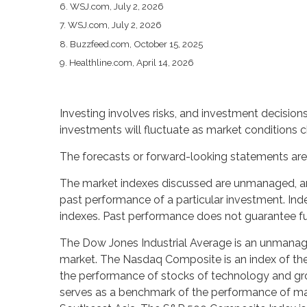
6. WSJ.com, July 2, 2026
7. WSJ.com, July 2, 2026
8. Buzzfeed.com, October 15, 2025
9. Healthline.com, April 14, 2026
Investing involves risks, and investment decision
investments will fluctuate as market conditions 
The forecasts or forward-looking statements are 
The market indexes discussed are unmanaged, and 
past performance of a particular investment. In
indexes. Past performance does not guarantee fut
The Dow Jones Industrial Average is an unmanaged
market. The Nasdaq Composite is an index of the
the performance of stocks of technology and gr
serves as a benchmark of the performance of majo