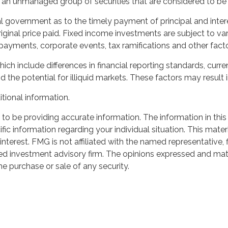
n unmanaged group of securities that are considered to be r
 government as to the timely payment of principal and interes
iginal price paid. Fixed income investments are subject to vari
prepayments, corporate events, tax ramifications and other facto
hich include differences in financial reporting standards, curre
 the potential for illiquid markets. These factors may result in
itional information.
o be providing accurate information. The information in this m
cific information regarding your individual situation. This m
interest. FMG is not affiliated with the named representative,
red investment advisory firm. The opinions expressed and mate
he purchase or sale of any security.