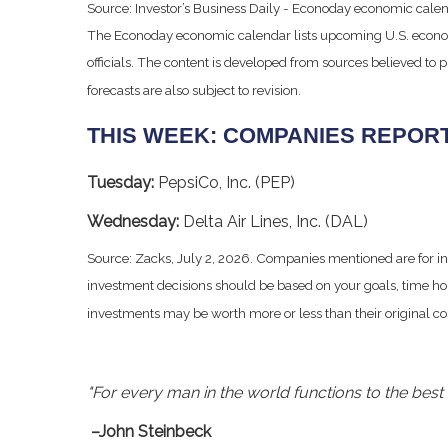
Source: Investor’s Business Daily - Econoday economic calen
The Econoday economic calendar lists upcoming U.S. econom
officials. The content is developed from sources believed to
forecasts are also subject to revision.
THIS WEEK: COMPANIES REPOR
Tuesday:
PepsiCo, Inc. (PEP)
Wednesday:
Delta Air Lines, Inc. (DAL)
Source: Zacks, July 2, 2026. Companies mentioned are for infor
investment decisions should be based on your goals, time hor
investments may be worth more or less than their original c
"For every man in the world functions to the best o
–John Steinbeck