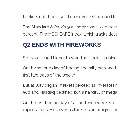
Markets notched a solid gain over a shortened tr
The Standard & Poor’s 500 Index rose 1.77 perce
percent. The MSCI EAFE Index, which tracks deve
Q2 ENDS WITH FIREWORKS
Stocks opened higher to start the week, climbing
On the second day of trading, the rally narrowed
4
first two days of the week.
But as July began, markets pivoted as investors 
500 and Nasdaq declined, but a handful of mega
On the last trading day of a shortened week, stocks
expectations. However, as the session progress