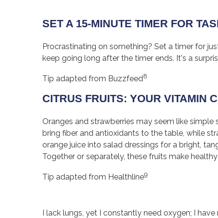
SET A 15-MINUTE TIMER FOR TA
Procrastinating on something? Set a timer for ju
keep going long after the timer ends. It's a surpr
8
Tip adapted from Buzzfeed
CITRUS FRUITS: YOUR VITAMIN
Oranges and strawberries may seem like simple st
bring fiber and antioxidants to the table, while 
orange juice into salad dressings for a bright, ta
Together or separately, these fruits make healthy
9
Tip adapted from Healthline
I lack lungs, yet I constantly need oxygen; I hav