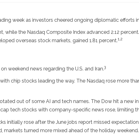
ading week as investors cheered ongoing diplomatic efforts in
nt, while the Nasdaq Composite Index advanced 2.12 percent
1,2
loped overseas stock markets, gained 1.81 percent.
3
 on weekend news regarding the U.S. and Iran.
 with chip stocks leading the way. The Nasdaq rose more than
rotated out of some AI and tech names. The Dow hit a new int
cap tech stocks with company-specific news rose, limiting t
 initially rose after the June jobs report missed expectations,
ed, markets turned more mixed ahead of the holiday weekend.