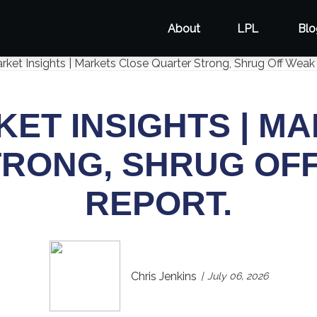
About
LPL
Blo
ET INSIGHTS | M
RONG, SHRUG OF
REPORT.
Chris Jenkins
July 06, 2026