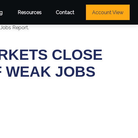
g
Resources
Contact
Account View
ARKETS CLOSE
F WEAK JOBS