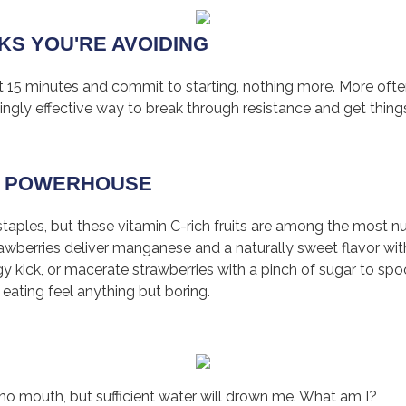
SKS YOU'RE AVOIDING
st 15 minutes and commit to starting, nothing more. More oft
isingly effective way to break through resistance and get thing
 C POWERHOUSE
aples, but these vitamin C-rich fruits are among the most nu
strawberries deliver manganese and a naturally sweet flavor wi
ngy kick, or macerate strawberries with a pinch of sugar to sp
 eating feel anything but boring.
e no mouth, but sufficient water will drown me. What am I?