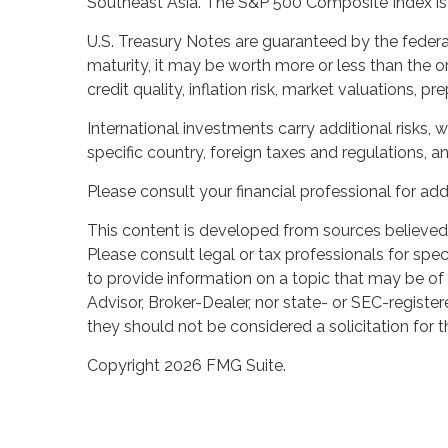
Southeast Asia. The S&P 500 Composite Index is a
U.S. Treasury Notes are guaranteed by the federal
maturity, it may be worth more or less than the or
credit quality, inflation risk, market valuations, 
International investments carry additional risks, w
specific country, foreign taxes and regulations, and
Please consult your financial professional for add
This content is developed from sources believed t
Please consult legal or tax professionals for spe
to provide information on a topic that may be of 
Advisor, Broker-Dealer, nor state- or SEC-registe
they should not be considered a solicitation for t
Copyright 2026 FMG Suite.