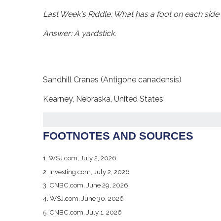
Last Week's Riddle: What has a foot on each side 
Answer: A yardstick.
Sandhill Cranes (Antigone canadensis)
Kearney, Nebraska, United States
FOOTNOTES AND SOURCES
1. WSJ.com, July 2, 2026
2. Investing.com, July 2, 2026
3. CNBC.com, June 29, 2026
4. WSJ.com, June 30, 2026
5. CNBC.com, July 1, 2026