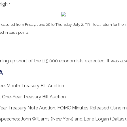
7
igh.
easured from Friday, June 26 to Thursday, July 2.
TR = total return for the
ed in basis points.
g up short of the 115,000 economists expected. It was also
A
ee-Month Treasury Bill Auction.
. One-Year Treasury Bill Auction.
Year Treasury Note Auction. FOMC Minutes Released (June me
 speeches: John Williams (New York) and Lorie Logan (Dallas)