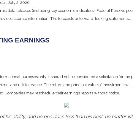
dar: July 2, 2026.
ic data releases (including key economic indicators), Federal Reserve po
 provide accurate information. The forecasts or forward-looking statements
TING EARNINGS
mational purposes only. It should not be considered a solicitation for the pur
izon, and risk tolerance. The return and principal value of investments wil
ost. Companies may reschedule their earnings reports without notice.
f his ability, and no one does less than his best, no matter wh