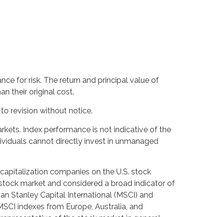
ce for risk. The return and principal value of
 their original cost.
o revision without notice.
kets. Index performance is not indicative of the
ividuals cannot directly invest in unmanaged
capitalization companies on the U.S. stock
stock market and considered a broad indicator of
 Stanley Capital International (MSCI) and
MSCI indexes from Europe, Australia, and