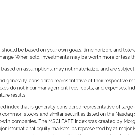
s should be based on your own goals, time horizon, and toleran
change. When sold, investments may be worth more or less than
based on assumptions, may not materialize, and are subject t
generally, considered representative of their respective mar
dexes do not incur management fees, costs, and expenses. Ind
ure results.
 index that is generally considered representative of large-
 common stocks and similar securities listed on the Nasdaq 
owth companies. The MSCI EAFE Index was created by Morgan
r international equity markets, as represented by 21 major 