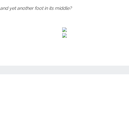
and yet another foot in its middle?