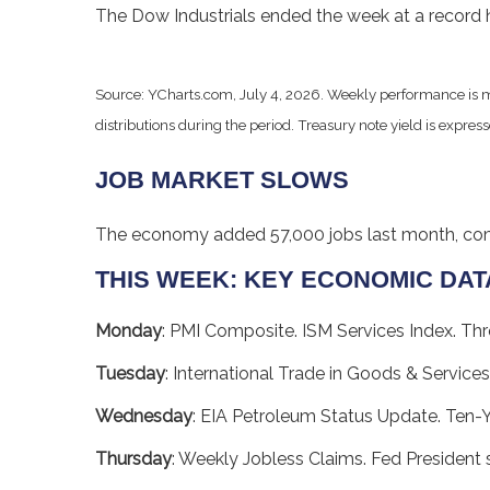
The Dow Industrials ended the week at a record h
Source: YCharts.com, July 4, 2026. Weekly performance is m
distributions during the period.
Treasury note yield is express
JOB MARKET SLOWS
The economy added 57,000 jobs last month, comin
THIS WEEK: KEY ECONOMIC DAT
Monday
: PMI Composite. ISM Services Index. Thr
Tuesday
: International Trade in Goods & Services
Wednesday
: EIA Petroleum Status Update. Ten-
Thursday
: Weekly Jobless Claims. Fed President