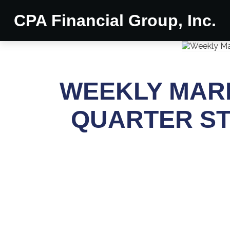
CPA Financial Group, Inc.
WEEKLY MARK
QUARTER ST