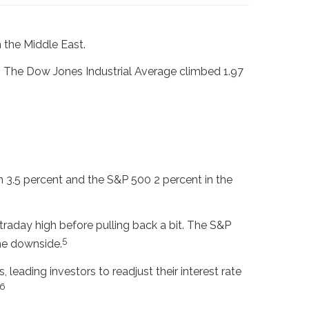
 the Middle East.
. The Dow Jones Industrial Average climbed 1.97
 3.5 percent and the S&P 500 2 percent in the
raday high before pulling back a bit. The S&P
5
he downside.
 leading investors to readjust their interest rate
6