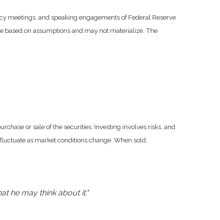
licy meetings, and speaking engagements of Federal Reserve
 are based on assumptions and may not materialize. The
chase or sale of the securities. Investing involves risks, and
l fluctuate as market conditions change. When sold,
at he may think about it."