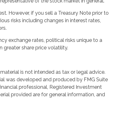
epresentative of the stock market in general.
t. However, if you sell a Treasury Note prior to
ous risks including changes in interest rates,
rs.
ncy exchange rates, political risks unique to a
 greater share price volatility.
aterial is not intended as tax or legal advice.
aterial was developed and produced by FMG Suite
 financial professional, Registered Investment
rial provided are for general information, and