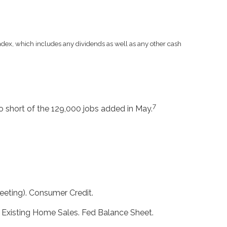
 index, which includes any dividends as well as any other cash
7
 short of the 129,000 jobs added in May.
eting). Consumer Credit.
. Existing Home Sales. Fed Balance Sheet.