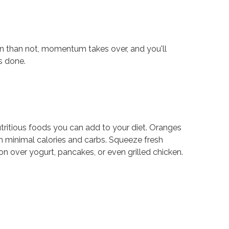
en than not, momentum takes over, and you'll
s done.
tritious foods you can add to your diet. Oranges
th minimal calories and carbs. Squeeze fresh
oon over yogurt, pancakes, or even grilled chicken.