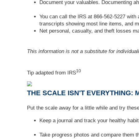
Document your valuables. Documenting ahead
You can call the IRS at 866-562-5227 with 
transcripts showing most line items, and m
Net personal, casualty, and theft losses may
This information is not a substitute for individua
10
Tip adapted from
IRS
THE SCALE ISN'T EVERYTHING
Put the scale away for a little while and try the
Keep a journal and track your healthy habit
Take progress photos and compare them thr