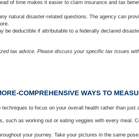
 of time makes it easier to claim insurance and tax benefit
any natural disaster-related questions. The agency can provi
ore.
 be deductible if attributable to a federally declared disaste
lized tax advice. Please discuss your specific tax issues with
: MORE-COMPREHENSIVE WAYS TO MEAS
se techniques to focus on your overall health rather than just
s, such as working out or eating veggies with every meal. Ce
oughout your journey. Take your pictures in the same pose,