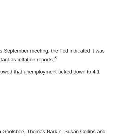
s September meeting, the Fed indicated it was
8
ant as inflation reports.
howed that unemployment ticked down to 4.1
n Goolsbee, Thomas Barkin, Susan Collins and