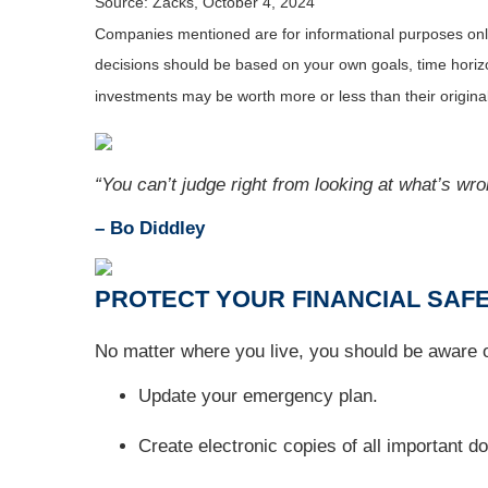
Source: Zacks, October 4, 2024
Companies mentioned are for informational purposes only. 
decisions should be based on your own goals, time horizon
investments may be worth more or less than their origin
“You can’t judge right from looking at what’s wro
– Bo Diddley
PROTECT YOUR FINANCIAL SAFE
No matter where you live, you should be aware of
Update your emergency plan.
Create electronic copies of all important 