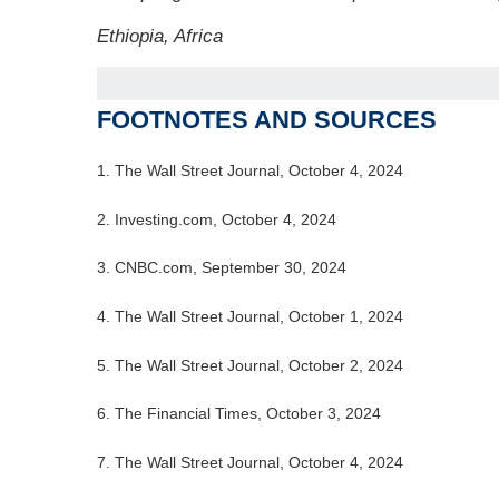
Ethiopia, Africa
FOOTNOTES AND SOURCES
1.
The Wall Street Journal, October 4, 2024
2.
Investing.com, October 4, 2024
3.
CNBC.com, September 30, 2024
4.
The Wall Street Journal, October 1, 2024
5.
The Wall Street Journal, October 2, 2024
6.
The Financial Times, October 3, 2024
7. The Wall Street Journal, October 4, 2024