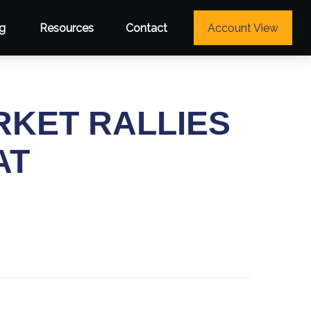
g
Resources
Contact
Account View
RKET RALLIES
AT