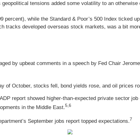
geopolitical tensions added some volatility to an otherwise 
09 percent), while the Standard & Poor’s 500 Index ticked 
h tracks developed overseas stock markets, was a bit more 
aged by upbeat comments in a speech by Fed Chair Jerome 
y of October, stocks fell, bond yields rose, and oil prices 
 ADP report showed higher-than-expected private sector job 
5,6
lopments in the Middle East.
7
 Department’s September jobs report topped expectations.