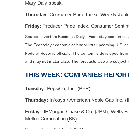
Mary Daly speak.
Thursday:
Consumer Price Index. Weekly Jobles
Friday:
Producer Price Index. Consumer Sentime
Source:
I
nvestors Business Daily - Econoday economic c
The Econoday economic calendar lists upcoming U.S. eco
Federal Reserve officials. The content is developed fro
and may not materialize. The forecasts also are subject t
THIS WEEK: COMPANIES REPOR
Tuesday:
PepsiCo, Inc. (PEP)
Thursday:
Infosys / American Noble Gas Inc. (IN
Friday:
JPMorgan Chase & Co. (JPM), Wells Far
Mellon Corporation (BK)