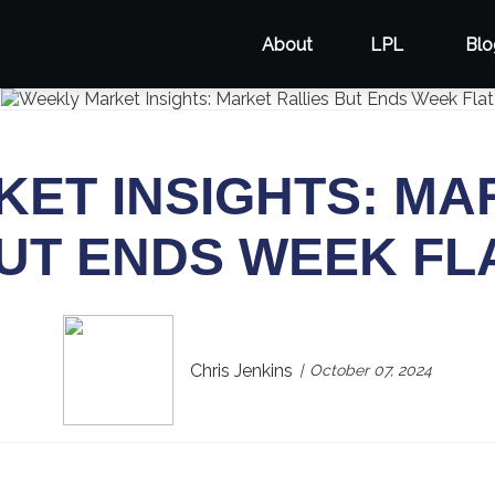
About
LPL
Blo
ET INSIGHTS: MA
UT ENDS WEEK FL
Chris Jenkins
October 07, 2024