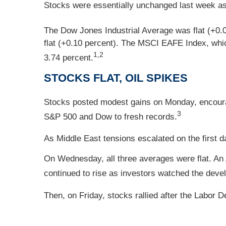
Stocks were essentially unchanged last week as 
The Dow Jones Industrial Average was flat (+0.
flat (+0.10 percent). The MSCI EAFE Index, whic
1,2
3.74 percent.
STOCKS FLAT, OIL SPIKES
Stocks posted modest gains on Monday, encour
3
S&P 500 and Dow to fresh records.
As Middle East tensions escalated on the first da
On Wednesday, all three averages were flat. An
continued to rise as investors watched the deve
Then, on Friday, stocks rallied after the Labor