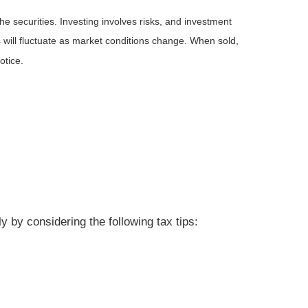
he securities. Investing involves risks, and investment
 will fluctuate as market conditions change. When sold,
otice.
 by considering the following tax tips: