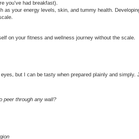
re you’ve had breakfast).
ch as your energy levels, skin, and tummy health. Developin
scale.
elf on your fitness and wellness journey without the scale.
eyes, but I can be tasty when prepared plainly and simply. 
to peer through any wall?
gion