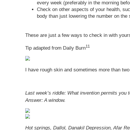
every week (preferably in the morning befo
Check on other aspects of your health, su
body than just lowering the number on the 
These are just a few ways to check in with yours
11
Tip adapted from Daily Burn
I have rough skin and sometimes more than two 
Last week’s riddle: What invention permits you 
Answer:
A window.
Hot springs, Dallol, Danakil Depression, Afar Re