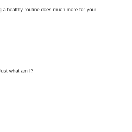
g a healthy routine does much more for your
Just what am I?