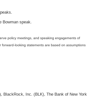
speaks.
lle Bowman speak.
serve policy meetings, and speaking engagements of
 or forward-looking statements are based on assumptions
 BlackRock, Inc. (BLK), The Bank of New York