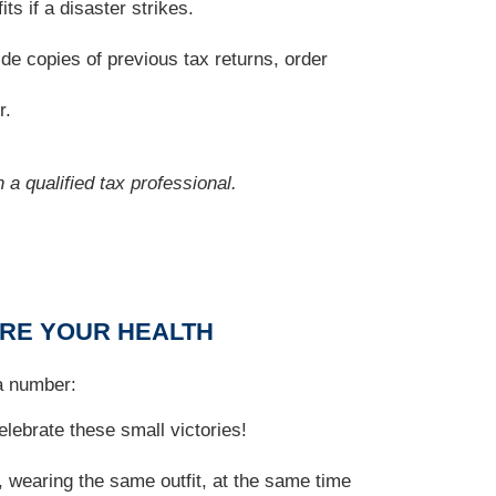
s if a disaster strikes.
de copies of previous tax returns, order
r.
 a qualified tax professional.
URE YOUR HEALTH
 a number:
lebrate these small victories!
 wearing the same outfit, at the same time