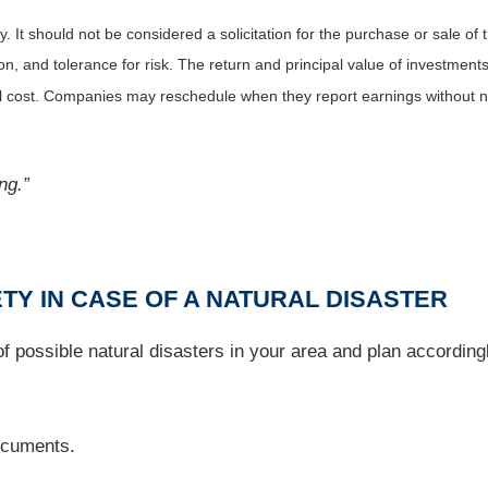
It should not be considered a solicitation for the purchase or sale of t
, and tolerance for risk. The return and principal value of investments
al cost. Companies may reschedule when they report earnings without n
ng.”
TY IN CASE OF A NATURAL DISASTER
 possible natural disasters in your area and plan accordingly
documents.