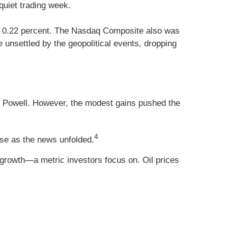
quiet trading week.
up 0.22 percent. The Nasdaq Composite also was
unsettled by the geopolitical events, dropping
Powell. However, the modest gains pushed the
4
rose as the news unfolded.
growth—a metric investors focus on. Oil prices