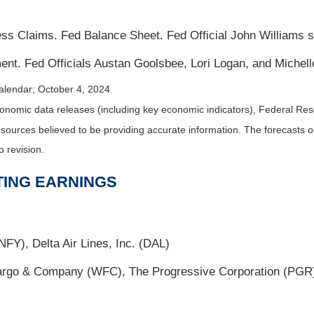
s Claims. Fed Balance Sheet. Fed Official John Williams 
nt. Fed Officials Austan Goolsbee, Lori Logan, and Miche
alendar
; October 4, 2024
nomic data releases (including key economic indicators), Federal Re
m sources believed to be providing accurate information. The forecasts
o revision.
TING EARNINGS
FY), Delta Air Lines, Inc. (DAL)
go & Company (WFC), The Progressive Corporation (PGR),