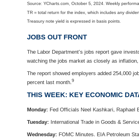
Source: YCharts.com, October 5, 2024. Weekly performa
TR = total return for the index, which includes any divide
Treasury note yield is expressed in basis points.
JOBS OUT FRONT
The Labor Department’s jobs report gave invest
watching the jobs market as closely as inflation
The report showed employers added 254,000 job
9
percent last month.
THIS WEEK: KEY ECONOMIC DAT
Monday:
Fed Officials Neel Kashkari, Raphael 
Tuesday:
International Trade in Goods & Servic
Wednesday:
FOMC Minutes. EIA Petroleum Statu