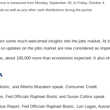
nce is measured from Monday, September 30, to Friday, October 4.
nds as well as any other cash distributions during the period.
ors some much-welcomed insights into the jobs market. At it
, so updates on the jobs market are now considered as import
s, about 100,000 more than economists expected. It also s
A
Bostic, and Alberto Musalem speak. Consumer Credit.
es. Fed Officials Raphael Bostic and Susan Collins speak.
s Report. Fed Officials Raphael Bostic, Lori Logan, Austa