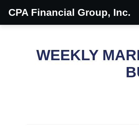
CPA Financial Group, Inc.
WEEKLY MARK
B