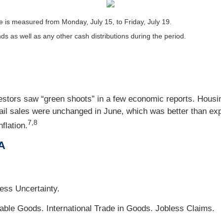
 is measured from Monday, July 15, to Friday, July 19.
nds as well as any other cash distributions during the period.
tors saw “green shoots” in a few economic reports. Housing
tail sales were unchanged in June, which was better than ex
7,8
flation.
A
ss Uncertainty.
le Goods. International Trade in Goods. Jobless Claims.