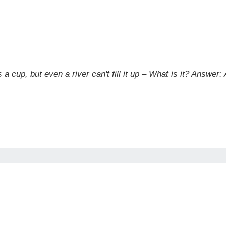
a cup, but even a river can't fill it up – What is it?
Answer: A