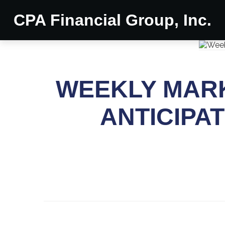
CPA Financial Group, Inc.
WEEKLY MARKE
ANTICIPA