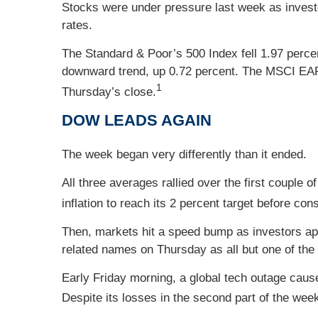
Stocks were under pressure last week as investo
rates.
The Standard & Poor’s 500 Index fell 1.97 perc
downward trend, up 0.72 percent. The MSCI EAFE
1
Thursday’s close.
DOW LEADS AGAIN
The week began very differently than it ended.
All three averages rallied over the first couple
inflation to reach its 2 percent target before co
Then, markets hit a speed bump as investors ap
related names on Thursday as all but one of the 
Early Friday morning, a global tech outage cause
Despite its losses in the second part of the week