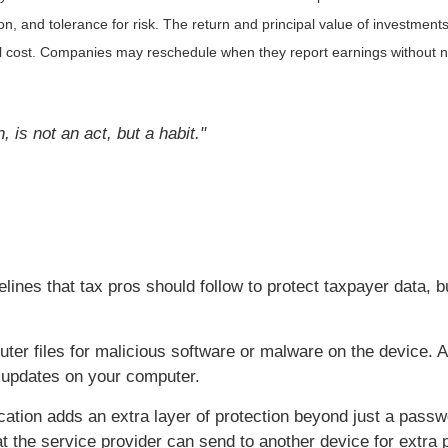
, and tolerance for risk. The return and principal value of investments
al cost. Companies may reschedule when they report earnings without n
is not an act, but a habit."
ines that tax pros should follow to protect taxpayer data, b
er files for malicious software or malware on the device. A
e updates on your computer.
cation adds an extra layer of protection beyond just a pass
t the service provider can send to another device for extra p