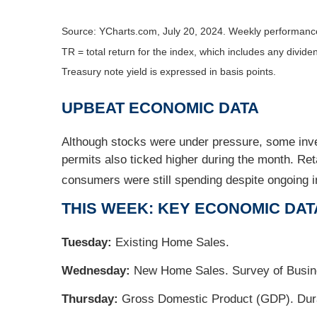
Source: YCharts.com, July 20, 2024. Weekly performance
TR = total return for the index, which includes any divide
Treasury note yield is expressed in basis points.
UPBEAT ECONOMIC DATA
Although stocks were under pressure, some inves
permits also ticked higher during the month. Re
consumers were still spending despite ongoing in
THIS WEEK: KEY ECONOMIC DAT
Tuesday:
Existing Home Sales.
Wednesday:
New Home Sales. Survey of Busine
Thursday:
Gross Domestic Product (GDP). Durab