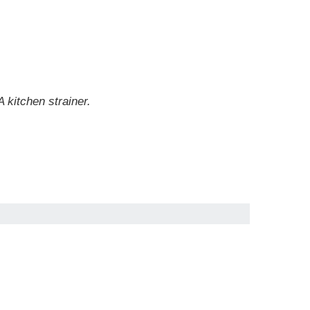
 kitchen strainer.