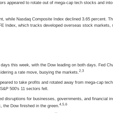
rs appeared to rotate out of mega-cap tech stocks and into 
ent, while Nasdaq Composite Index declined 3.65 percent. T
 Index, which tracks developed overseas stock markets, sl
 of days this week, with the Dow leading on both days. Fed Ch
2,3
nsidering a rate move, buoying the markets.
peared to take profits and rotated away from mega-cap tec
S&P 500's 11 sectors fell.
d disruptions for businesses, governments, and financial inst
4,5,6
, the Dow finished in the green.