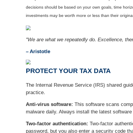
decisions should be based on your own goals, time horizon
investments may be worth more or less than their origin
"We are what we repeatedly do. Excellence, then, 
– Aristotle
PROTECT YOUR TAX DATA
The Internal Revenue Service (IRS) shared guidel
practice.
Anti-virus software:
This software scans comput
malware daily. Always install the latest softwar
Two-factor authentication:
Two-factor authenti
password, but you also enter a security code tha