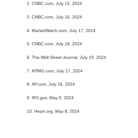
2. CNBC.com, July 15, 2024
3. CNBC.com, July 16, 2024
4. MarketWatch.com, July 17, 2024
5. CNBC.com, July 18, 2024
6. The Wall Street Journal, July 19, 2024
7. KPMG.com, July 17, 2024
8. AP.com, July 16, 2024
9. IRS.gov, May 8, 2024
10. Heart.org, May 8, 2024