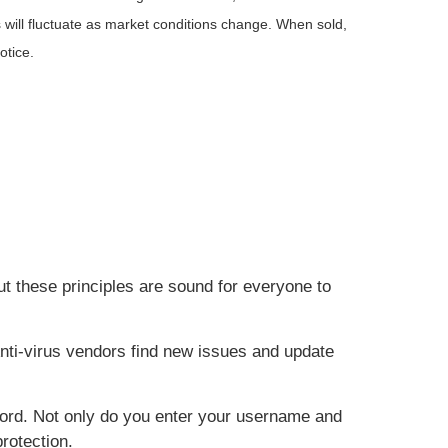
 will fluctuate as market conditions change. When sold,
otice.
ut these principles are sound for everyone to
nti-virus vendors find new issues and update
word. Not only do you enter your username and
rotection.