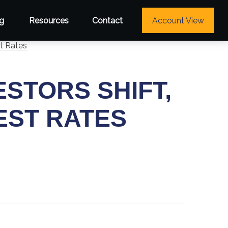
g
Resources
Contact
Account View
ESTORS SHIFT,
EST RATES