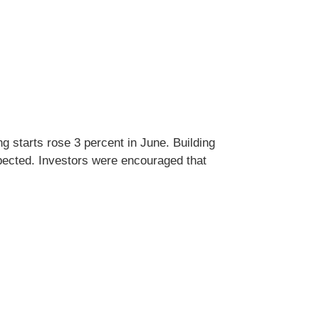
 starts rose 3 percent in June. Building
pected. Investors were encouraged that