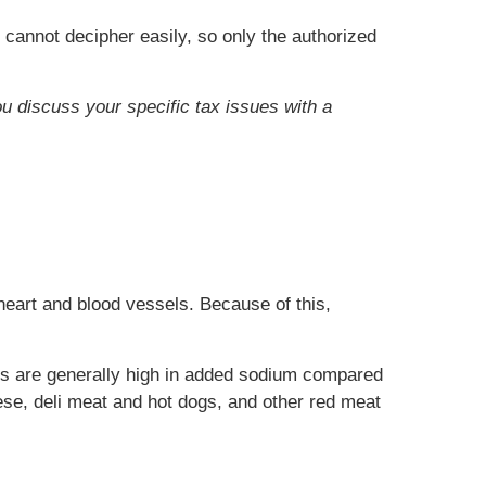
 cannot decipher easily, so only the authorized
ou discuss your specific tax issues with a
heart and blood vessels. Because of this,
ds are generally high in added sodium compared
se, deli meat and hot dogs, and other red meat