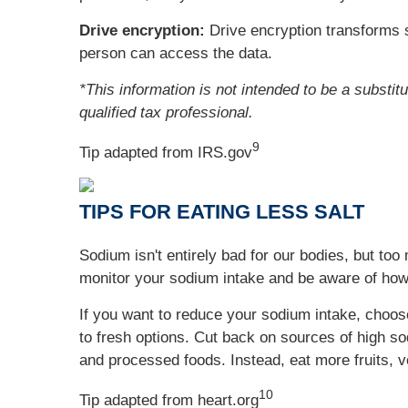
Drive encryption:
Drive encryption transforms s
person can access the data.
*This information is not intended to be a substit
qualified tax professional.
9
Tip adapted from IRS.gov
TIPS FOR EATING LESS SALT
Sodium isn't entirely bad for our bodies, but t
monitor your sodium intake and be aware of how
If you want to reduce your sodium intake, choo
to fresh options. Cut back on sources of high s
and processed foods. Instead, eat more fruits, v
10
Tip adapted from heart.org