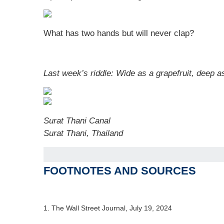
What has two hands but will never clap?
Last week’s riddle: Wide as a grapefruit, deep as 
Surat Thani Canal
Surat Thani, Thailand
FOOTNOTES AND SOURCES
1. The Wall Street Journal, July 19, 2024