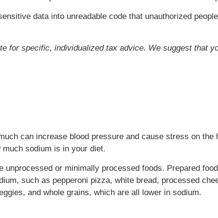
ensitive data into unreadable code that unauthorized people
ute for specific, individualized tax advice. We suggest that y
oo much can increase blood pressure and cause stress on the 
 much sodium is in your diet.
se unprocessed or minimally processed foods. Prepared foo
odium, such as pepperoni pizza, white bread, processed chee
eggies, and whole grains, which are all lower in sodium.