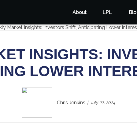
About
LPL
Blo
T INSIGHTS: INV
TING LOWER INTER
Chris Jenkins
July 22, 2024