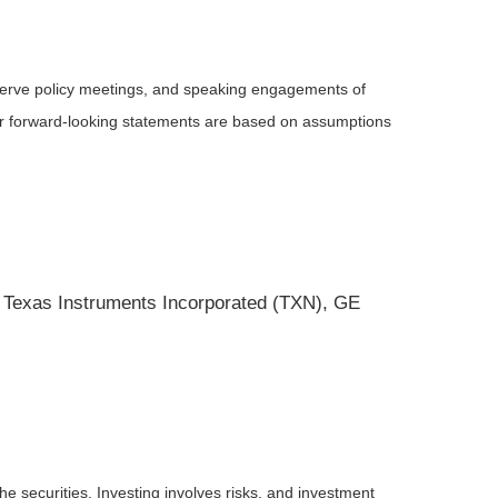
serve policy meetings, and speaking engagements of
 or forward-looking statements are based on assumptions
 Texas Instruments Incorporated (TXN), GE
he securities. Investing involves risks, and investment