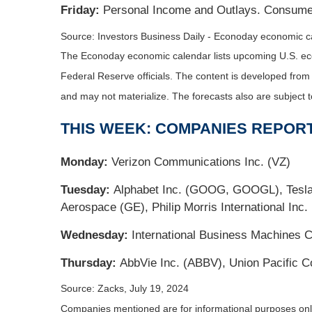
Friday:
Personal Income and Outlays. Consume
Source: Investors Business Daily - Econoday economic c
The Econoday economic calendar lists upcoming U.S. eco
Federal Reserve officials. The content is developed fro
and may not materialize. The forecasts also are subject t
THIS WEEK: COMPANIES REPOR
Monday:
Verizon Communications Inc. (VZ)
Tuesday:
Alphabet Inc. (GOOG, GOOGL), Tesla, 
Aerospace (GE), Philip Morris International Inc.
Wednesday:
International Business Machines C
Thursday:
AbbVie Inc. (ABBV), Union Pacific Co
Source: Zacks, July 19, 2024
Companies mentioned are for informational purposes only. 