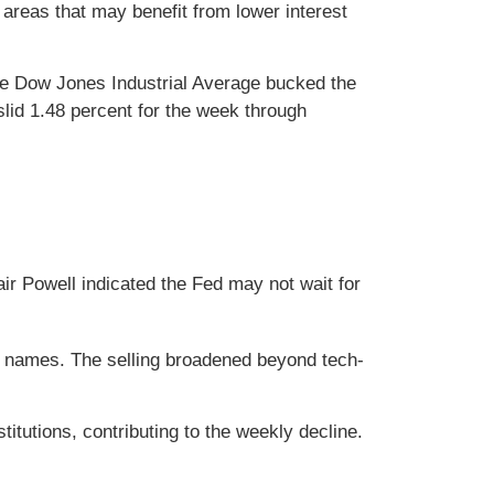
areas that may benefit from lower interest
he Dow Jones Industrial Average bucked the
id 1.48 percent for the week through
air Powell indicated the Fed may not wait for
h names. The selling broadened beyond tech-
itutions, contributing to the weekly decline.