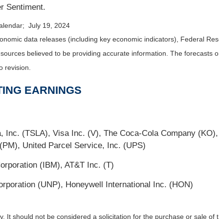
r Sentiment.
alendar; July 19, 2024
nomic data releases (including key economic indicators), Federal Re
m sources believed to be providing accurate information. The forecasts
o revision.
TING EARNINGS
Inc. (TSLA), Visa Inc. (V), The Coca-Cola Company (KO),
 (PM), United Parcel Service, Inc. (UPS)
orporation (IBM), AT&T Inc. (T)
rporation (UNP), Honeywell International Inc. (HON)
It should not be considered a solicitation for the purchase or sale of t