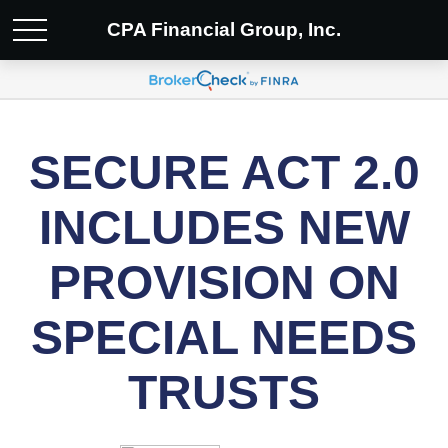
CPA Financial Group, Inc.
SECURE ACT 2.0
INCLUDES NEW
PROVISION ON
SPECIAL NEEDS
TRUSTS