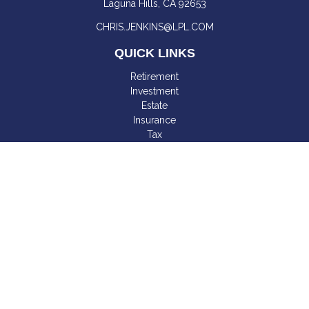
Laguna Hills,
CA
92653
CHRIS.JENKINS@LPL.COM
QUICK LINKS
Retirement
Investment
Estate
Insurance
Tax
Money
Lifestyle
Latest Articles
All Videos
All Calculators
LPL
Financial Form CRS
Check the background of your financial professional on
FINRA's
BrokerCheck
.
The content is developed from sources believed to be