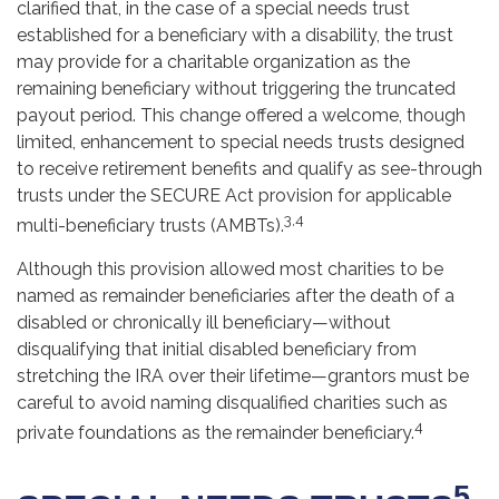
clarified that, in the case of a special needs trust
established for a beneficiary with a disability, the trust
may provide for a charitable organization as the
remaining beneficiary without triggering the truncated
payout period. This change offered a welcome, though
limited, enhancement to special needs trusts designed
to receive retirement benefits and qualify as see-through
trusts under the SECURE Act provision for applicable
3,4
multi-beneficiary trusts (AMBTs).
Although this provision allowed most charities to be
named as remainder beneficiaries after the death of a
disabled or chronically ill beneficiary—without
disqualifying that initial disabled beneficiary from
stretching the IRA over their lifetime—grantors must be
careful to avoid naming disqualified charities such as
4
private foundations as the remainder beneficiary.
5