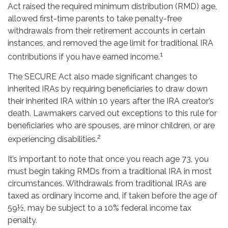
Act raised the required minimum distribution (RMD) age,
allowed first-time parents to take penalty-free
withdrawals from their retirement accounts in certain
instances, and removed the age limit for traditional IRA
1
contributions if you have earned income.
The SECURE Act also made significant changes to
inherited IRAs by requiring beneficiaries to draw down
their inherited IRA within 10 years after the IRA creator’s
death. Lawmakers carved out exceptions to this rule for
beneficiaries who are spouses, are minor children, or are
2
experiencing disabilities.
It’s important to note that once you reach age 73, you
must begin taking RMDs from a traditional IRA in most
circumstances. Withdrawals from traditional IRAs are
taxed as ordinary income and, if taken before the age of
59½, may be subject to a 10% federal income tax
penalty.