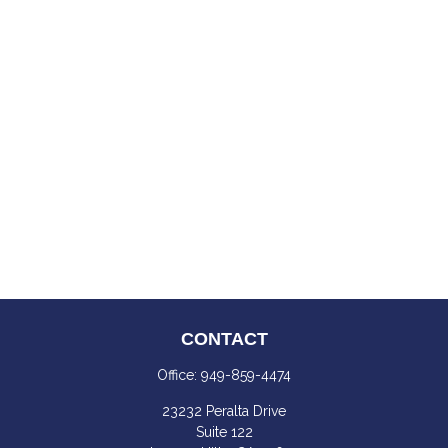
CONTACT
Office:
949-859-4474
23232 Peralta Drive
Suite 122