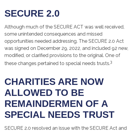
SECURE 2.0
Although much of the SECURE ACT was well received,
some unintended consequences and missed
opportunities needed addressing. The SECURE 2.0 Act
was signed on December 29, 2022, and included 92 new,
modified, or clarified provisions to the original. One of
3
these changes pertained to special needs trusts.
CHARITIES ARE NOW
ALLOWED TO BE
REMAINDERMEN OF A
SPECIAL NEEDS TRUST
SECURE 2.0 resolved an issue with the SECURE Act and