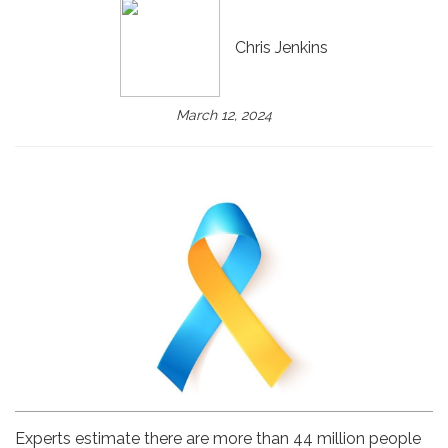
Chris Jenkins
March 12, 2024
Experts estimate there are more than 44 million people