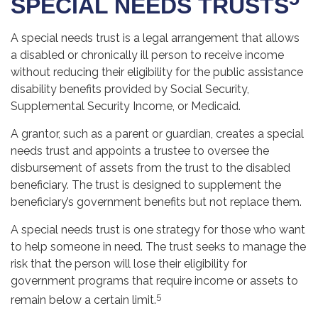
SPECIAL NEEDS TRUSTS
A special needs trust is a legal arrangement that allows
a disabled or chronically ill person to receive income
without reducing their eligibility for the public assistance
disability benefits provided by Social Security,
Supplemental Security Income, or Medicaid.
A grantor, such as a parent or guardian, creates a special
needs trust and appoints a trustee to oversee the
disbursement of assets from the trust to the disabled
beneficiary. The trust is designed to supplement the
beneficiary’s government benefits but not replace them.
A special needs trust is one strategy for those who want
to help someone in need. The trust seeks to manage the
risk that the person will lose their eligibility for
government programs that require income or assets to
5
remain below a certain limit.