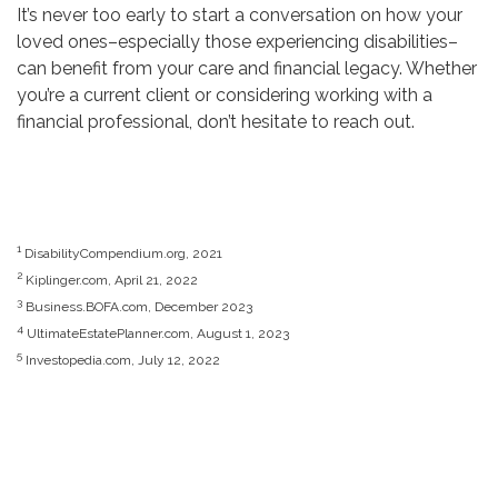
It’s never too early to start a conversation on how your
loved ones–especially those experiencing disabilities–
can benefit from your care and financial legacy. Whether
you’re a current client or considering working with a
financial professional, don’t hesitate to reach out.
1
DisabilityCompendium.org, 2021
2
Kiplinger.com, April 21, 2022
3
Business.BOFA.com, December 2023
4
UltimateEstatePlanner.com, August 1, 2023
5
Investopedia.com, July 12, 2022