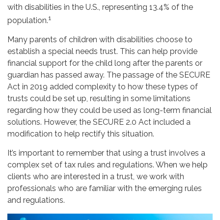
with disabilities in the U.S., representing 13.4% of the
1
population.
Many parents of children with disabilities choose to
establish a special needs trust. This can help provide
financial support for the child long after the parents or
guardian has passed away. The passage of the SECURE
Act in 2019 added complexity to how these types of
trusts could be set up, resulting in some limitations
regarding how they could be used as long-term financial
solutions. However, the SECURE 2.0 Act included a
modification to help rectify this situation.
It’s important to remember that using a trust involves a
complex set of tax rules and regulations. When we help
clients who are interested in a trust, we work with
professionals who are familiar with the emerging rules
and regulations.