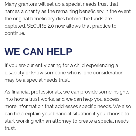
Many grantors will set up a special needs trust that
names a charity as the remaining beneficiary in the event
the original beneficiary dies before the funds are
depleted. SECURE 2.0 now allows that practice to
continue.
WE CAN HELP
If you are currently caring for a child experiencing a
disability or know someone who is, one consideration
may be a special needs trust.
As financial professionals, we can provide some insights
into how a trust works, and we can help you access
more information that addresses specific needs. We also
can help explain your financial situation if you choose to
start working with an attorney to create a special needs
trust.