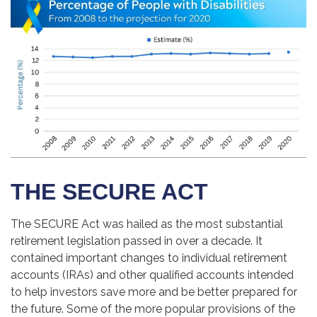
THE SECURE ACT
The SECURE Act was hailed as the most substantial
retirement legislation passed in over a decade. It
contained important changes to individual retirement
accounts (IRAs) and other qualified accounts intended
to help investors save more and be better prepared for
the future. Some of the more popular provisions of the