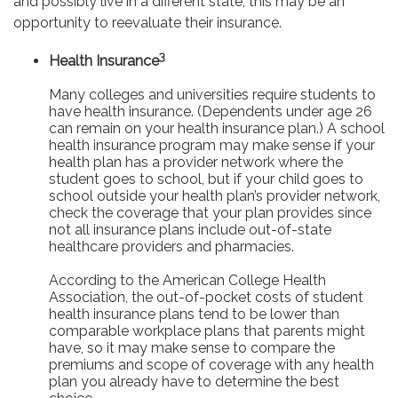
and possibly live in a different state, this may be an
opportunity to reevaluate their insurance.
3
Health Insurance
Many colleges and universities require students to
have health insurance. (Dependents under age 26
can remain on your health insurance plan.) A school
health insurance program may make sense if your
health plan has a provider network where the
student goes to school, but if your child goes to
school outside your health plan’s provider network,
check the coverage that your plan provides since
not all insurance plans include out-of-state
healthcare providers and pharmacies.
According to the American College Health
Association, the out-of-pocket costs of student
health insurance plans tend to be lower than
comparable workplace plans that parents might
have, so it may make sense to compare the
premiums and scope of coverage with any health
plan you already have to determine the best