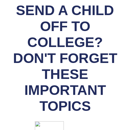
SEND A CHILD
OFF TO
COLLEGE?
DON'T FORGET
THESE
IMPORTANT
TOPICS