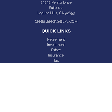
23232 Peralta Drive
Suite 122
Laguna Hills,
CA
92653
CHRIS.JENKINS@LPL.COM
QUICK LINKS
Retirement
Investment
Estate
Insurance
Tax
Money
Lifestyle
Latest Articles
All Videos
All Calculators
LPL
Financial Form CRS
Check the background of your financial professional on
FINRA's
BrokerCheck
.