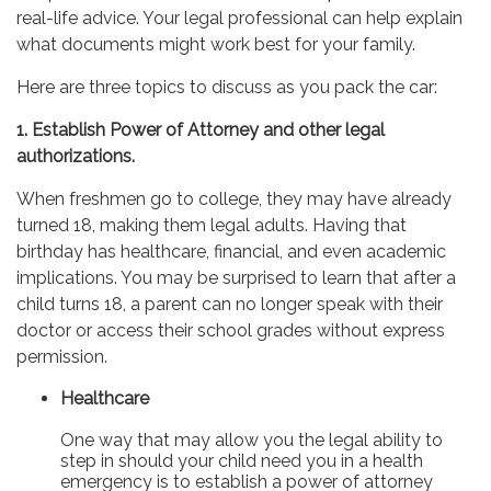
real-life advice. Your legal professional can help explain
what documents might work best for your family.
Here are three topics to discuss as you pack the car:
1. Establish Power of Attorney and other legal
authorizations.
When freshmen go to college, they may have already
turned 18, making them legal adults. Having that
birthday has healthcare, financial, and even academic
implications. You may be surprised to learn that after a
child turns 18, a parent can no longer speak with their
doctor or access their school grades without express
permission.
Healthcare
One way that may allow you the legal ability to
step in should your child need you in a health
emergency is to establish a power of attorney