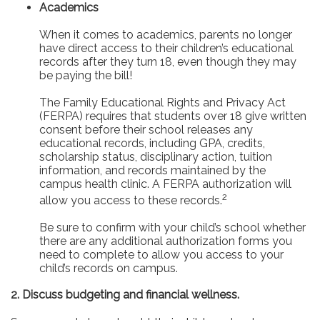
Academics
When it comes to academics, parents no longer
have direct access to their children’s educational
records after they turn 18, even though they may
be paying the bill!
The Family Educational Rights and Privacy Act
(FERPA) requires that students over 18 give written
consent before their school releases any
educational records, including GPA, credits,
scholarship status, disciplinary action, tuition
information, and records maintained by the
campus health clinic. A FERPA authorization will
2
allow you access to these records.
Be sure to confirm with your child’s school whether
there are any additional authorization forms you
need to complete to allow you access to your
child’s records on campus.
2. Discuss budgeting and financial wellness.