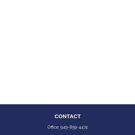
CONTACT
Office:
949-859-4474