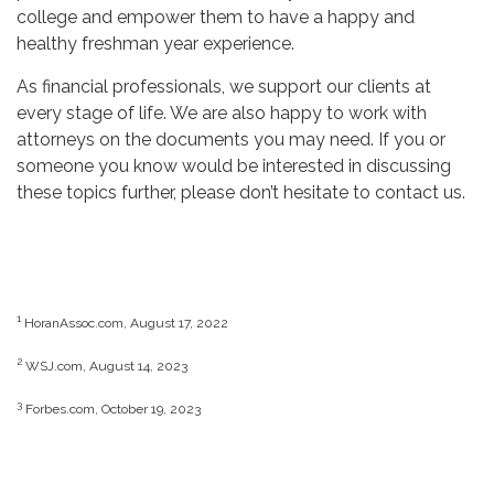
college and empower them to have a happy and
healthy freshman year experience.
As financial professionals, we support our clients at
every stage of life. We are also happy to work with
attorneys on the documents you may need. If you or
someone you know would be interested in discussing
these topics further, please don’t hesitate to contact us.
1
HoranAssoc.com, August 17, 2022
2
WSJ.com, August 14, 2023
3
Forbes.com, October 19, 2023