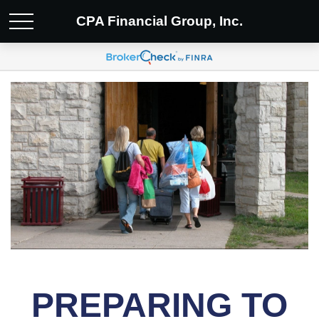
CPA Financial Group, Inc.
PREPARING TO