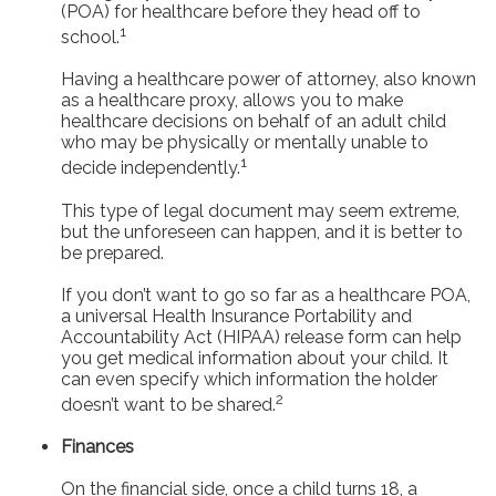
(POA) for healthcare before they head off to
1
school.
Having a healthcare power of attorney, also known
as a healthcare proxy, allows you to make
healthcare decisions on behalf of an adult child
who may be physically or mentally unable to
1
decide independently.
This type of legal document may seem extreme,
but the unforeseen can happen, and it is better to
be prepared.
If you don’t want to go so far as a healthcare POA,
a universal Health Insurance Portability and
Accountability Act (HIPAA) release form can help
you get medical information about your child. It
can even specify which information the holder
2
doesn’t want to be shared.
Finances
On the financial side, once a child turns 18, a