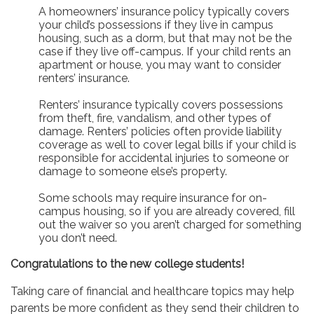
A homeowners’ insurance policy typically covers
your child’s possessions if they live in campus
housing, such as a dorm, but that may not be the
case if they live off-campus. If your child rents an
apartment or house, you may want to consider
renters’ insurance.
Renters’ insurance typically covers possessions
from theft, fire, vandalism, and other types of
damage. Renters’ policies often provide liability
coverage as well to cover legal bills if your child is
responsible for accidental injuries to someone or
damage to someone else’s property.
Some schools may require insurance for on-
campus housing, so if you are already covered, fill
out the waiver so you aren’t charged for something
you don’t need.
Congratulations to the new college students!
Taking care of financial and healthcare topics may help
parents be more confident as they send their children to