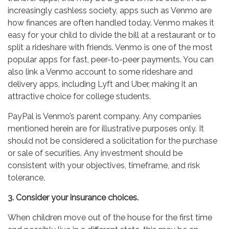
increasingly cashless society, apps such as Venmo are
how finances are often handled today. Venmo makes it
easy for your child to divide the bill at a restaurant or to
split a rideshare with friends. Venmo is one of the most
popular apps for fast, peer-to-peer payments. You can
also link a Venmo account to some rideshare and
delivery apps, including Lyft and Uber, making it an
attractive choice for college students.
PayPal is Venmo’s parent company. Any companies
mentioned herein are for illustrative purposes only. It
should not be considered a solicitation for the purchase
or sale of securities. Any investment should be
consistent with your objectives, timeframe, and risk
tolerance.
3. Consider your insurance choices.
When children move out of the house for the first time