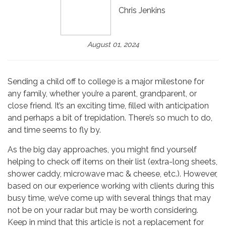
Chris Jenkins
August 01, 2024
Sending a child off to college is a major milestone for
any family, whether you’re a parent, grandparent, or
close friend. It’s an exciting time, filled with anticipation
and perhaps a bit of trepidation. There’s so much to do,
and time seems to fly by.
As the big day approaches, you might find yourself
helping to check off items on their list (extra-long sheets,
shower caddy, microwave mac & cheese, etc.). However,
based on our experience working with clients during this
busy time, we’ve come up with several things that may
not be on your radar but may be worth considering.
Keep in mind that this article is not a replacement for