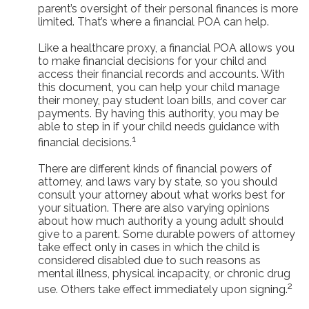
parent’s oversight of their personal finances is more
limited. That’s where a financial POA can help.
Like a healthcare proxy, a financial POA allows you
to make financial decisions for your child and
access their financial records and accounts. With
this document, you can help your child manage
their money, pay student loan bills, and cover car
payments. By having this authority, you may be
able to step in if your child needs guidance with
1
financial decisions.
There are different kinds of financial powers of
attorney, and laws vary by state, so you should
consult your attorney about what works best for
your situation. There are also varying opinions
about how much authority a young adult should
give to a parent. Some durable powers of attorney
take effect only in cases in which the child is
considered disabled due to such reasons as
mental illness, physical incapacity, or chronic drug
2
use. Others take effect immediately upon signing.