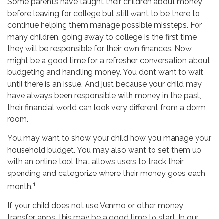
Some parents have taught their children about money
before leaving for college but still want to be there to
continue helping them manage possible missteps. For
many children, going away to college is the first time
they will be responsible for their own finances. Now
might be a good time for a refresher conversation about
budgeting and handling money. You don’t want to wait
until there is an issue. And just because your child may
have always been responsible with money in the past,
their financial world can look very different from a dorm
room.
You may want to show your child how you manage your
household budget. You may also want to set them up
with an online tool that allows users to track their
spending and categorize where their money goes each
1
month.
If your child does not use Venmo or other money
transfer apps, this may be a good time to start. In our