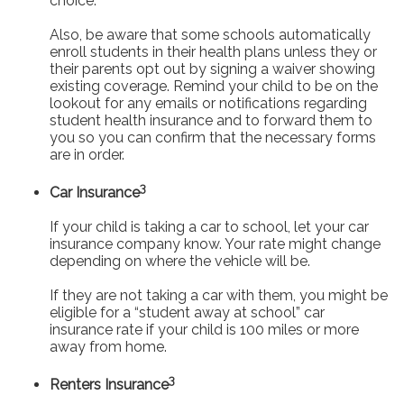
choice.
Also, be aware that some schools automatically
enroll students in their health plans unless they or
their parents opt out by signing a waiver showing
existing coverage. Remind your child to be on the
lookout for any emails or notifications regarding
student health insurance and to forward them to
you so you can confirm that the necessary forms
are in order.
3
Car Insurance
If your child is taking a car to school, let your car
insurance company know. Your rate might change
depending on where the vehicle will be.
If they are not taking a car with them, you might be
eligible for a “student away at school” car
insurance rate if your child is 100 miles or more
away from home.
3
Renters Insurance