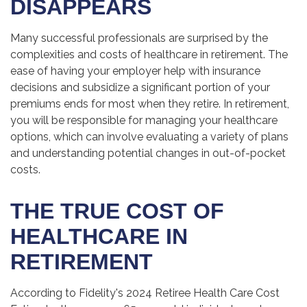
DISAPPEARS
Many successful professionals are surprised by the
complexities and costs of healthcare in retirement. The
ease of having your employer help with insurance
decisions and subsidize a significant portion of your
premiums ends for most when they retire. In retirement,
you will be responsible for managing your healthcare
options, which can involve evaluating a variety of plans
and understanding potential changes in out-of-pocket
costs.
THE TRUE COST OF
HEALTHCARE IN
RETIREMENT
According to Fidelity's 2024 Retiree Health Care Cost