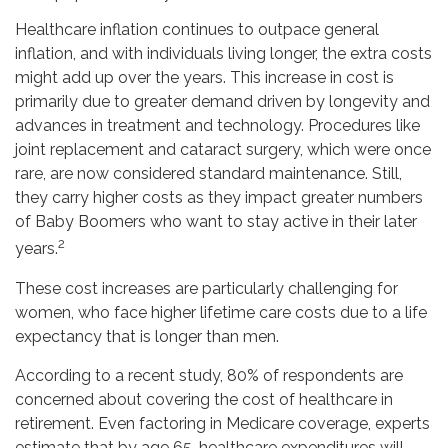
Healthcare inflation continues to outpace general
inflation, and with individuals living longer, the extra costs
might add up over the years. This increase in cost is
primarily due to greater demand driven by longevity and
advances in treatment and technology. Procedures like
joint replacement and cataract surgery, which were once
rare, are now considered standard maintenance. Still,
they carry higher costs as they impact greater numbers
of Baby Boomers who want to stay active in their later
2
years.
These cost increases are particularly challenging for
women, who face higher lifetime care costs due to a life
expectancy that is longer than men.
According to a recent study, 80% of respondents are
concerned about covering the cost of healthcare in
retirement. Even factoring in Medicare coverage, experts
estimate that by age 65, healthcare expenditures will