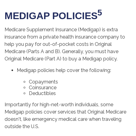
5
MEDIGAP POLICIES
Medicare Supplement Insurance (Medigap) is extra
insurance from a private health insurance company to
help you pay for out-of-pocket costs in Original
Medicare (Parts A and B). Generally, you must have
Original Medicare (Part A) to buy a Medigap policy.
Medigap policies help cover the following:
Copayments
Coinsurance
Deductibles
Importantly for high-net-worth individuals, some
Medigap policies cover services that Original Medicare
doesn't, like emergency medical care when traveling
outside the U.S.