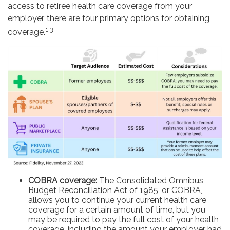
access to retiree health care coverage from your
employer, there are four primary options for obtaining
1,3
coverage.
COBRA coverage:
The Consolidated Omnibus
Budget Reconciliation Act of 1985, or COBRA,
allows you to continue your current health care
coverage for a certain amount of time, but you
may be required to pay the full cost of your health
coverage, including the amount your employer had