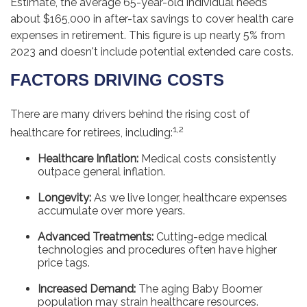
Estimate, the average 65-year-old individual needs
about $165,000 in after-tax savings to cover health care
expenses in retirement. This figure is up nearly 5% from
2023 and doesn't include potential extended care costs.
FACTORS DRIVING COSTS
There are many drivers behind the rising cost of
1,2
healthcare for retirees, including:
Healthcare Inflation:
Medical costs consistently
outpace general inflation.
Longevity:
As we live longer, healthcare expenses
accumulate over more years.
Advanced Treatments:
Cutting-edge medical
technologies and procedures often have higher
price tags.
Increased Demand:
The aging Baby Boomer
population may strain healthcare resources.