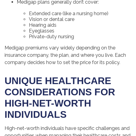
Medigap plans generally don’t cover:
Extended care (like a nursing home)
Vision or dental care
Hearing aids
Eyeglasses
Private-duty nursing
Medigap premiums vary widely depending on the
insurance company, the plan, and where you live. Each
company decides how to set the price for its policy.
UNIQUE HEALTHCARE
CONSIDERATIONS FOR
HIGH-NET-WORTH
INDIVIDUALS
High-net-worth individuals have specific challenges and
opportunities when managing their healthcare costs and