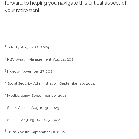
forward to helping you navigate this critical aspect of
your retirement.
1
Fidelity, August 12, 2024
2
RBC Wealth Management, August 2023
3
Fidelity, November 27, 2023
4
Social Security Administration, September 20, 2024
5
Medicare.gov, September 20, 2024
6
Smart Assets, August 31, 2023
7
SeniorLiving.org, June 25, 2024
8
Trust & Wills, September 20, 2024