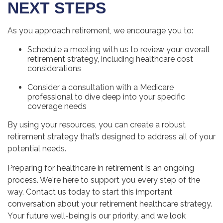
NEXT STEPS
As you approach retirement, we encourage you to:
Schedule a meeting with us to review your overall
retirement strategy, including healthcare cost
considerations
Consider a consultation with a Medicare
professional to dive deep into your specific
coverage needs
By using your resources, you can create a robust
retirement strategy that’s designed to address all of your
potential needs.
Preparing for healthcare in retirement is an ongoing
process. We're here to support you every step of the
way. Contact us today to start this important
conversation about your retirement healthcare strategy.
Your future well-being is our priority, and we look