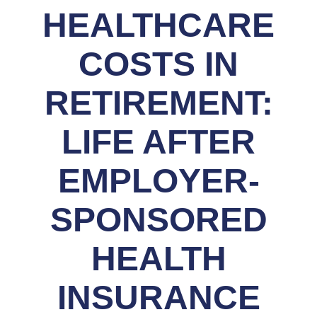
HEALTHCARE
COSTS IN
RETIREMENT:
LIFE AFTER
EMPLOYER-
SPONSORED
HEALTH
INSURANCE