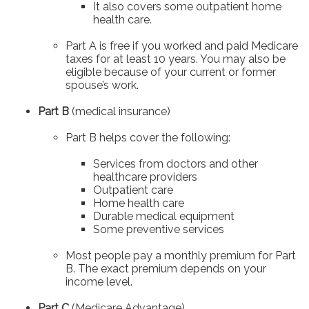
It also covers some outpatient home
health care.
Part A is free if you worked and paid Medicare
taxes for at least 10 years. You may also be
eligible because of your current or former
spouse’s work.
Part B
(medical insurance)
Part B helps cover the following:
Services from doctors and other
healthcare providers
Outpatient care
Home health care
Durable medical equipment
Some preventive services
Most people pay a monthly premium for Part
B. The exact premium depends on your
income level.
Part C
(Medicare Advantage)