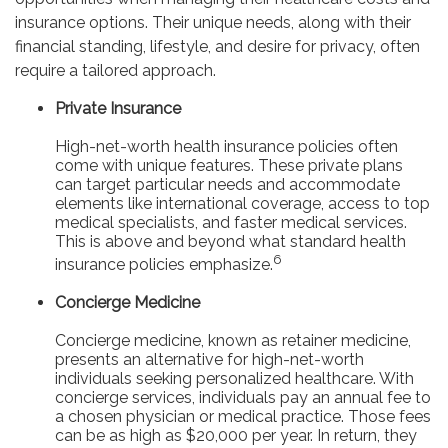
insurance options. Their unique needs, along with their
financial standing, lifestyle, and desire for privacy, often
require a tailored approach.
Private Insurance
High-net-worth health insurance policies often
come with unique features. These private plans
can target particular needs and accommodate
elements like international coverage, access to top
medical specialists, and faster medical services.
This is above and beyond what standard health
6
insurance policies emphasize.
Concierge Medicine
Concierge medicine, known as retainer medicine,
presents an alternative for high-net-worth
individuals seeking personalized healthcare. With
concierge services, individuals pay an annual fee to
a chosen physician or medical practice. Those fees
can be as high as $20,000 per year. In return, they