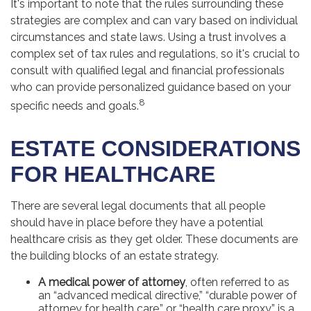
It's important to note that the rules surrounding these
strategies are complex and can vary based on individual
circumstances and state laws. Using a trust involves a
complex set of tax rules and regulations, so it's crucial to
consult with qualified legal and financial professionals
who can provide personalized guidance based on your
8
specific needs and goals.
ESTATE CONSIDERATIONS
FOR HEALTHCARE
There are several legal documents that all people
should have in place before they have a potential
healthcare crisis as they get older. These documents are
the building blocks of an estate strategy.
A medical power of attorney
, often referred to as
an “advanced medical directive,” “durable power of
attorney for health care,” or “health care proxy,” is a