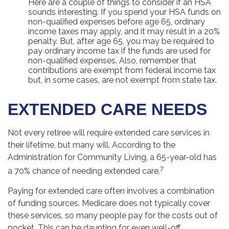
Here are a couple of things to consider if an HSA
sounds interesting. If you spend your HSA funds on
non-qualified expenses before age 65, ordinary
income taxes may apply, and it may result in a 20%
penalty. But, after age 65, you may be required to
pay ordinary income tax if the funds are used for
non-qualified expenses. Also, remember that
contributions are exempt from federal income tax
but, in some cases, are not exempt from state tax.
EXTENDED CARE NEEDS
Not every retiree will require extended care services in
their lifetime, but many will. According to the
Administration for Community Living, a 65-year-old has
7
a 70% chance of needing extended care.
Paying for extended care often involves a combination
of funding sources. Medicare does not typically cover
these services, so many people pay for the costs out of
pocket. This can be daunting for even well-off