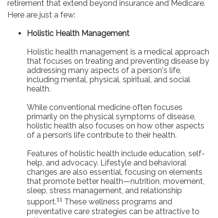
retirement that extend beyond insurance and Medicare.
Here are just a few:
Holistic Health Management
Holistic health management is a medical approach
that focuses on treating and preventing disease by
addressing many aspects of a person's life,
including mental, physical, spiritual, and social
health.
While conventional medicine often focuses
primarily on the physical symptoms of disease,
holistic health also focuses on how other aspects
of a person’s life contribute to their health.
Features of holistic health include education, self-
help, and advocacy. Lifestyle and behavioral
changes are also essential, focusing on elements
that promote better health—nutrition, movement,
sleep, stress management, and relationship
11
support.
These wellness programs and
preventative care strategies can be attractive to