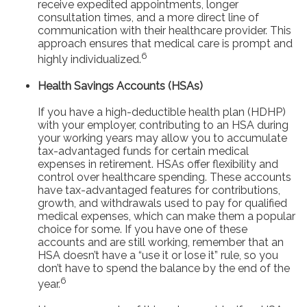
receive expedited appointments, longer
consultation times, and a more direct line of
communication with their healthcare provider. This
approach ensures that medical care is prompt and
6
highly individualized.
Health Savings Accounts (HSAs)
If you have a high-deductible health plan (HDHP)
with your employer, contributing to an HSA during
your working years may allow you to accumulate
tax-advantaged funds for certain medical
expenses in retirement. HSAs offer flexibility and
control over healthcare spending. These accounts
have tax-advantaged features for contributions,
growth, and withdrawals used to pay for qualified
medical expenses, which can make them a popular
choice for some. If you have one of these
accounts and are still working, remember that an
HSA doesn’t have a “use it or lose it” rule, so you
don’t have to spend the balance by the end of the
6
year.