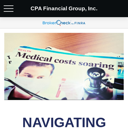
CPA Financial Group, Inc.
NAVIGATING