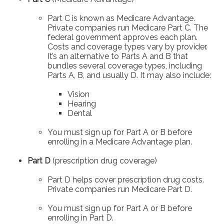
Part C is known as Medicare Advantage.
Private companies run Medicare Part C. The
federal government approves each plan.
Costs and coverage types vary by provider.
It’s an alternative to Parts A and B that
bundles several coverage types, including
Parts A, B, and usually D. It may also include:
Vision
Hearing
Dental
You must sign up for Part A or B before
enrolling in a Medicare Advantage plan.
Part D
(prescription drug coverage)
Part D helps cover prescription drug costs.
Private companies run Medicare Part D.
You must sign up for Part A or B before
enrolling in Part D.