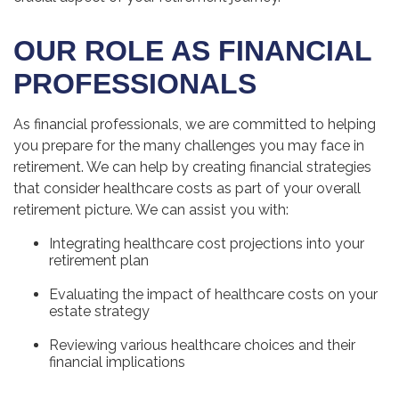
OUR ROLE AS FINANCIAL
PROFESSIONALS
As financial professionals, we are committed to helping
you prepare for the many challenges you may face in
retirement. We can help by creating financial strategies
that consider healthcare costs as part of your overall
retirement picture. We can assist you with:
Integrating healthcare cost projections into your
retirement plan
Evaluating the impact of healthcare costs on your
estate strategy
Reviewing various healthcare choices and their
financial implications