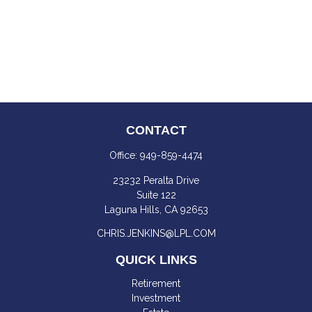
CONTACT
Office:
949-859-4474
23232 Peralta Drive
Suite 122
Laguna Hills,
CA
92653
CHRIS.JENKINS@LPL.COM
QUICK LINKS
Retirement
Investment