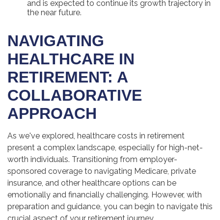
and is expected to continue its growth trajectory in
the near future.
NAVIGATING
HEALTHCARE IN
RETIREMENT: A
COLLABORATIVE
APPROACH
As we've explored, healthcare costs in retirement
present a complex landscape, especially for high-net-
worth individuals. Transitioning from employer-
sponsored coverage to navigating Medicare, private
insurance, and other healthcare options can be
emotionally and financially challenging. However, with
preparation and guidance, you can begin to navigate this
crucial aspect of your retirement journey.