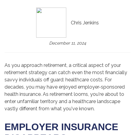
Chris Jenkins
December 11, 2024
As you approach retirement, a critical aspect of your
retirement strategy can catch even the most financially
savvy individuals off guard: healthcare costs. For
decades, you may have enjoyed employer-sponsored
health insurance. As retirement looms, you're about to
enter unfamiliar territory and a healthcare landscape
vastly different from what you've known.
EMPLOYER INSURANCE