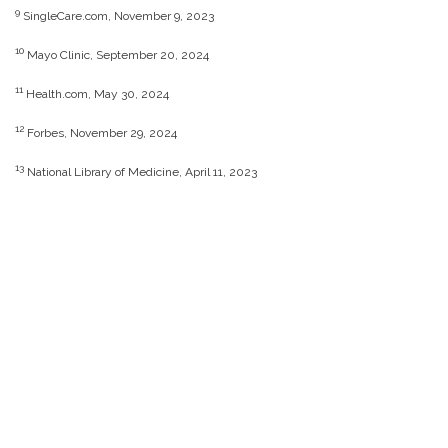
9
SingleCare.com, November 9, 2023
10
Mayo Clinic, September 20, 2024
11
Health.com, May 30, 2024
12
Forbes, November 29, 2024
13
National Library of Medicine, April 11, 2023