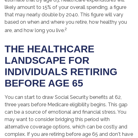
likely amount to 15% of your overall spending, a figure
that may nearly double by 2040. This figure will vary
based on when and where you retire, how healthy you
2
are, and how long you live.
THE HEALTHCARE
LANDSCAPE FOR
INDIVIDUALS RETIRING
BEFORE AGE 65
You can start to draw Social Security benefits at 62,
three years before Medicare eligibility begins. This gap
can be a source of emotional and financial stress. You
may want to consider bridging this period with
alternative coverage options, which can be costly and
complex. If you are retiring before age 65 and don't have