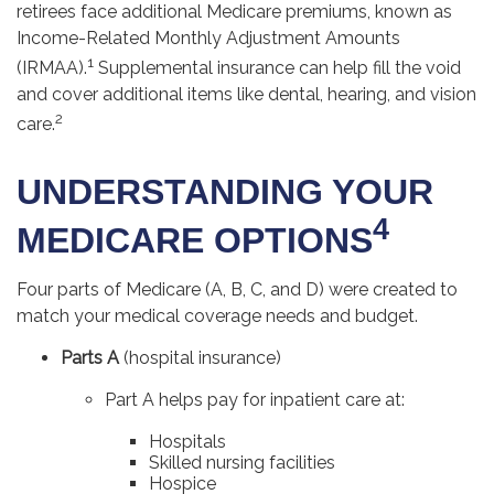
retirees face additional Medicare premiums, known as
Income-Related Monthly Adjustment Amounts
1
(IRMAA).
Supplemental insurance can help fill the void
and cover additional items like dental, hearing, and vision
2
care.
UNDERSTANDING YOUR
4
MEDICARE OPTIONS
Four parts of Medicare (A, B, C, and D) were created to
match your medical coverage needs and budget.
Parts A
(hospital insurance)
Part A helps pay for inpatient care at:
Hospitals
Skilled nursing facilities
Hospice