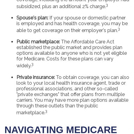
3
subsidized, plus an additional 2% charge.
Spouse's plan:
If your spouse or domestic partner
is employed and has health coverage, you may be
3
able to get coverage on their employer's plan.
Public marketplace:
The Affordable Care Act
established the public market and provides plan
options available to anyone who is not yet eligible
for Medicare. Costs for these plans can vary
3
widely.
Private insurance:
To obtain coverage, you can also
look to your local health insurance agent, trade or
professional associations, and other so-called
"private exchanges" that offer plans from multiple
carriers. You may have more plan options available
through these outlets than the public
3
marketplace.
NAVIGATING MEDICARE