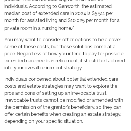
individuals. According to Genworth, the estimated
median cost of extended care in 2024 is $5,511 per
month for assisted living and $10,025 per month for a
7
private room in a nursing home.
You may want to consider other options to help cover
some of these costs, but those solutions come at a
price. Regardless of how you intend to pay for possible
extended care needs in retirement, it should be factored
into your overall retirement strategy.
Individuals concerned about potential extended care
costs and estate strategies may want to explore the
pros and cons of setting up an irrevocable trust.
Irrevocable trusts cannot be modified or amended with
the permission of the grantor’s beneficiary, so they can
offer certain benefits when creating an estate strategy,
depending on your specific situation.