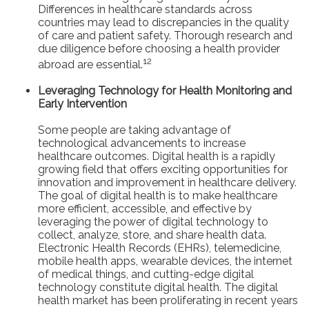
Differences in healthcare standards across
countries may lead to discrepancies in the quality
of care and patient safety. Thorough research and
due diligence before choosing a health provider
12
abroad are essential.
Leveraging Technology for Health Monitoring and
Early Intervention
Some people are taking advantage of
technological advancements to increase
healthcare outcomes. Digital health is a rapidly
growing field that offers exciting opportunities for
innovation and improvement in healthcare delivery.
The goal of digital health is to make healthcare
more efficient, accessible, and effective by
leveraging the power of digital technology to
collect, analyze, store, and share health data.
Electronic Health Records (EHRs), telemedicine,
mobile health apps, wearable devices, the internet
of medical things, and cutting-edge digital
technology constitute digital health. The digital
health market has been proliferating in recent years