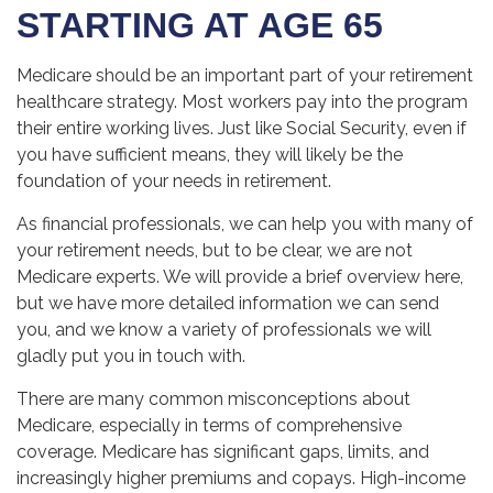
STARTING AT AGE 65
Medicare should be an important part of your retirement
healthcare strategy. Most workers pay into the program
their entire working lives. Just like Social Security, even if
you have sufficient means, they will likely be the
foundation of your needs in retirement.
As financial professionals, we can help you with many of
your retirement needs, but to be clear, we are not
Medicare experts. We will provide a brief overview here,
but we have more detailed information we can send
you, and we know a variety of professionals we will
gladly put you in touch with.
There are many common misconceptions about
Medicare, especially in terms of comprehensive
coverage. Medicare has significant gaps, limits, and
increasingly higher premiums and copays. High-income