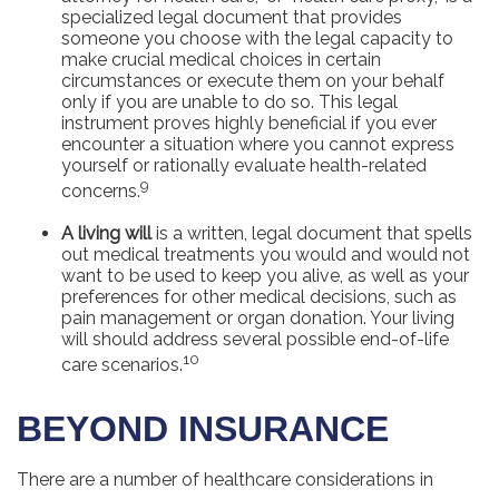
specialized legal document that provides
someone you choose with the legal capacity to
make crucial medical choices in certain
circumstances or execute them on your behalf
only if you are unable to do so. This legal
instrument proves highly beneficial if you ever
encounter a situation where you cannot express
yourself or rationally evaluate health-related
9
concerns.
A living will
is a written, legal document that spells
out medical treatments you would and would not
want to be used to keep you alive, as well as your
preferences for other medical decisions, such as
pain management or organ donation. Your living
will should address several possible end-of-life
10
care scenarios.
BEYOND INSURANCE
There are a number of healthcare considerations in