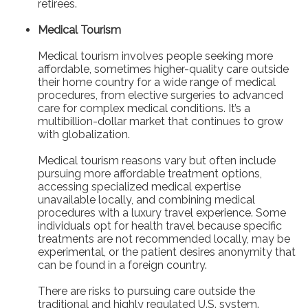
retirees.
Medical Tourism
Medical tourism involves people seeking more
affordable, sometimes higher-quality care outside
their home country for a wide range of medical
procedures, from elective surgeries to advanced
care for complex medical conditions. It’s a
multibillion-dollar market that continues to grow
with globalization.
Medical tourism reasons vary but often include
pursuing more affordable treatment options,
accessing specialized medical expertise
unavailable locally, and combining medical
procedures with a luxury travel experience. Some
individuals opt for health travel because specific
treatments are not recommended locally, may be
experimental, or the patient desires anonymity that
can be found in a foreign country.
There are risks to pursuing care outside the
traditional and highly regulated U.S. system.