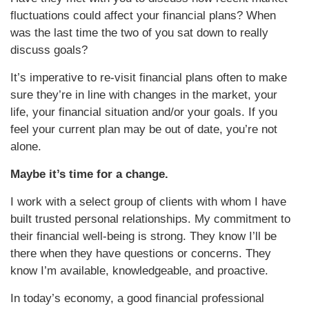
fluctuations could affect your financial plans? When
was the last time the two of you sat down to really
discuss goals?
It’s imperative to re-visit financial plans often to make
sure they’re in line with changes in the market, your
life, your financial situation and/or your goals. If you
feel your current plan may be out of date, you’re not
alone.
Maybe it’s time for a change.
I work with a select group of clients with whom I have
built trusted personal relationships. My commitment to
their financial well-being is strong. They know I’ll be
there when they have questions or concerns. They
know I’m available, knowledgeable, and proactive.
In today’s economy, a good financial professional