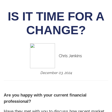
IS IT TIME FOR A
CHANGE?
Chris Jenkins
December 03, 2024
Are you happy with your current financial
professional?
Have they met with you to discuss how recent market