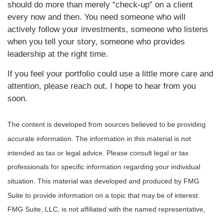
should do more than merely “check-up” on a client
every now and then. You need someone who will
actively follow your investments, someone who listens
when you tell your story, someone who provides
leadership at the right time.
If you feel your portfolio could use a little more care and
attention, please reach out
.
I hope to hear from you
soon.
The content is developed from sources believed to be providing
accurate information. The information in this material is not
intended as tax or legal advice. Please consult legal or tax
professionals for specific information regarding your individual
situation. This material was developed and produced by FMG
Suite to provide information on a topic that may be of interest.
FMG Suite, LLC, is not affiliated with the named representative,