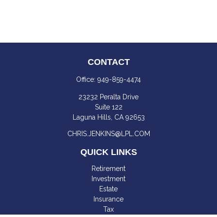
CONTACT
Office:
949-859-4474
23232 Peralta Drive
Suite 122
Laguna Hills,
CA
92653
CHRIS.JENKINS@LPL.COM
QUICK LINKS
Retirement
Investment
Estate
Insurance
Tax