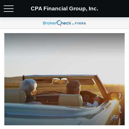
CPA Financial Group, Inc.