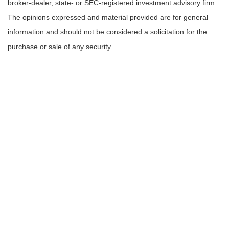
broker-dealer, state- or SEC-registered investment advisory firm.
The opinions expressed and material provided are for general
information and should not be considered a solicitation for the
purchase or sale of any security.