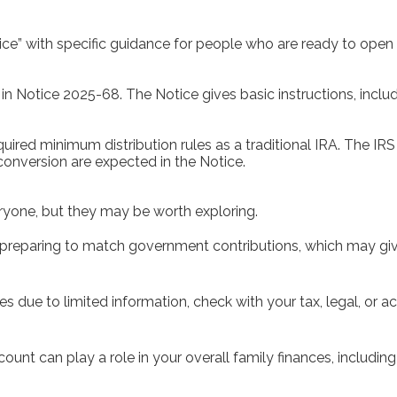
otice” with specific guidance for people who are ready to op
in Notice 2025-68. The Notice gives basic instructions, incl
uired minimum distribution rules as a traditional IRA. The IR
conversion are expected in the Notice.
yone, but they may be worth exploring.
 preparing to match government contributions, which may give 
xes due to limited information, check with your tax, legal, or
unt can play a role in your overall family finances, includi