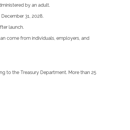
dministered by an adult.
d December 31, 2028.
fter launch.
 can come from individuals, employers, and
ing to the Treasury Department. More than 25