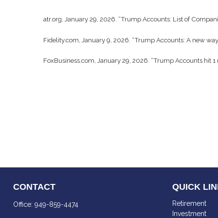
atr.org, January 29, 2026. “Trump Accounts: List of Compani
Fidelity.com, January 9, 2026. “Trump Accounts: A new way t
FoxBusiness.com, January 29, 2026. “Trump Accounts hit 1 
CONTACT
QUICK LI
Retirement
Office:
949-859-4474
Investment