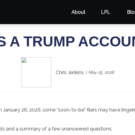
About
LPL
Blo
S A TRUMP ACCOU
Chris Jenkins
May 25, 2026
n January 26, 2026, some “soon-to-be” filers may have linger
nts and a summary of a few unanswered questions.