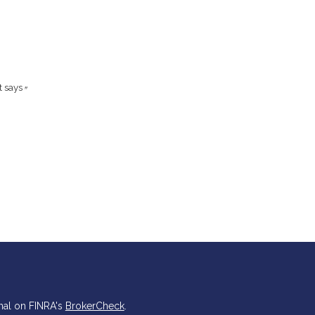
t says
”
nal on FINRA's
BrokerCheck
.