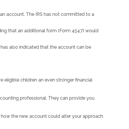
en an account. The IRS has not committed to a
uding that an additional form (Form 4547) would
S has also indicated that the account can be
eligible children an even stronger financial
 accounting professional. They can provide you
ng how the new account could alter your approach