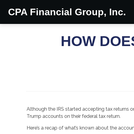
CPA Financial Group, Inc.
HOW DOE
Although the IRS started accepting tax returns o
Trump accounts on their federal tax return.
Here’s a recap of what’s known about the accou