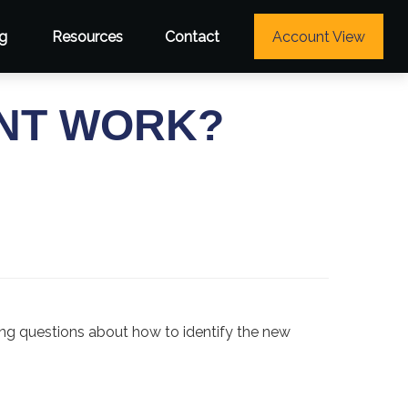
g
Resources
Contact
Account View
NT WORK?
ing questions about how to identify the new