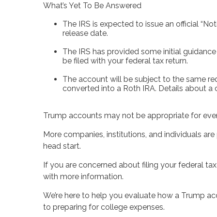
What’s Yet To Be Answered
The IRS is expected to issue an official “N
release date.
The IRS has provided some initial guidance 
be filed with your federal tax return.
The account will be subject to the same req
converted into a Roth IRA. Details about a 
Trump accounts may not be appropriate for ever
More companies, institutions, and individuals are
head start.
If you are concerned about filing your federal ta
with more information.
We’re here to help you evaluate how a Trump acco
to preparing for college expenses.