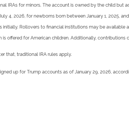
nal IRAs for minors. The account is owned by the child but a
July 4, 2026, for newborns born between January 1, 2025, an
nitially. Rollovers to financial institutions may be available a
s offered for American children. Additionally, contributions
r that, traditional IRA rules apply.
signed up for Trump accounts as of January 29, 2026, accord