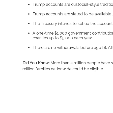
Trump accounts are custodial-style traditio
Trump accounts are slated to be available 
The Treasury intends to set up the accounts i
A one-time $1,000 government contribution i
charities up to $5,000 each year.
There are no withdrawals before age 18. Afte
Did You Know:
More than a million people have 
million families nationwide could be eligible.