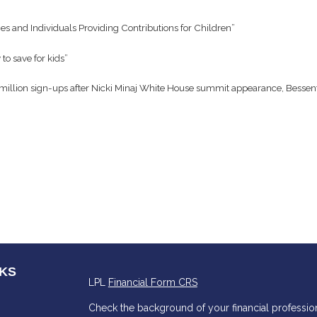
es and Individuals Providing Contributions for Children”
o save for kids”
million sign-ups after Nicki Minaj White House summit appearance, Bessen
NKS
LPL
Financial Form CRS
Check the background of your financial professio