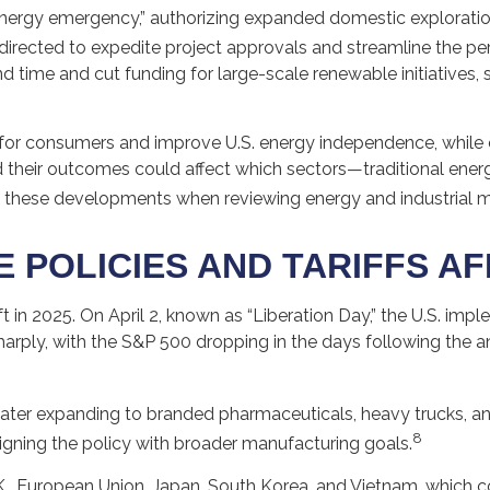
 energy emergency,” authorizing expanded domestic explorati
 directed to expedite project approvals and streamline the pe
time and cut funding for large-scale renewable initiatives, s
 for consumers and improve U.S. energy independence, while c
 their outcomes could affect which sectors—traditional ene
 these developments when reviewing energy and industrial m
 POLICIES AND TARIFFS A
ft in 2025. On April 2, known as “Liberation Day,” the U.S. imp
 sharply, with the S&P 500 dropping in the days following th
m, later expanding to branded pharmaceuticals, heavy trucks,
8
ligning the policy with broader manufacturing goals.
 European Union, Japan, South Korea, and Vietnam, which coul