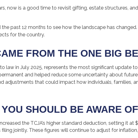
 now is a good time to revisit gifting, estate structures, and 
the past 12 months to see how the landscape has changed.
ts for the country.
AME FROM THE ONE BIG BE
to law in July 2025, represents the most significant update to
ermanent and helped reduce some uncertainty about future tax
djustments that could impact how individuals, families, and 
 YOU SHOULD BE AWARE OF
reased the TCJA’s higher standard deduction, setting it at $15
ing jointly. These figures will continue to adjust for inflation