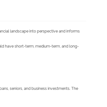
nancial landscape into perspective and informs
uld have short-term, medium-term, and long-
ans, seniors, and business investments. The