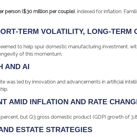
er person ($30 million per couple)
, indexed for inflation. Fami
HORT-TERM VOLATILITY, LONG-TERM
but seemed to help spur domestic manufacturing investment, 
ongevity of this momentum.
H AND AI
 was led by innovation and advancements in artificial intell
hip.
NT AMID INFLATION AND RATE CHAN
 percent, but Q3 gross domestic product (GDP) growth of 3.
X AND ESTATE STRATEGIES