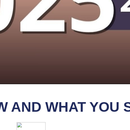
IEW AND WHAT YOU