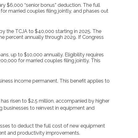
y $6,000 “senior bonus” deduction. The full
or married couples filing jointly, and phases out
y the TCJA to $40,000 starting in 2025. The
ne percent annually through 2029. If Congress
ns, up to $10,000 annually. Eligibility requires
,000 for married couples filing jointly. This
ness income permanent. This benefit applies to
as risen to $2.5 million, accompanied by higher
g businesses to reinvest in equipment and
esses to deduct the full cost of new equipment
ent and productivity improvements.