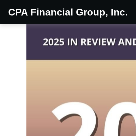
CPA Financial Group, Inc.