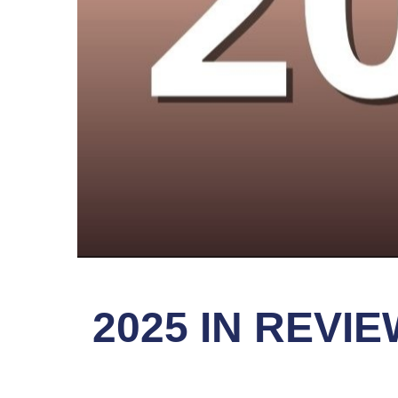
2025 IN REV