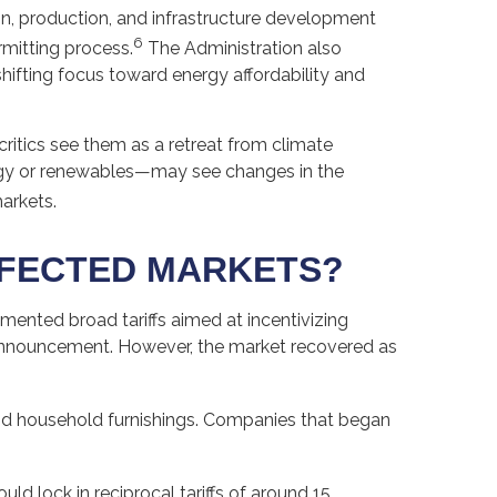
on, production, and infrastructure development
6
rmitting process.
The Administration also
hifting focus toward energy affordability and
ritics see them as a retreat from climate
rgy or renewables—may see changes in the
arkets.
FFECTED MARKETS?
lemented broad tariffs aimed at incentivizing
e announcement. However, the market recovered as
 and household furnishings. Companies that began
d lock in reciprocal tariffs of around 15