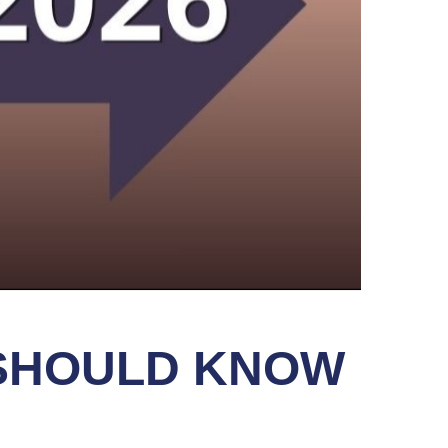
 SHOULD KNOW