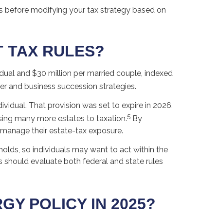
als before modifying your tax strategy based on
T TAX RULES?
dual and $30 million per married couple, indexed
er and business succession strategies.
vidual. That provision was set to expire in 2026,
5
sing many more estates to taxation.
By
s manage their estate-tax exposure.
olds, so individuals may want to act within the
s should evaluate both federal and state rules
Y POLICY IN 2025?