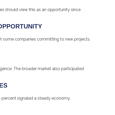
lies should view this as an opportunity since
 OPPORTUNITY
with some companies committing to new projects.
igence. The broader market also participated
GES
8 percent signaled a steady economy.