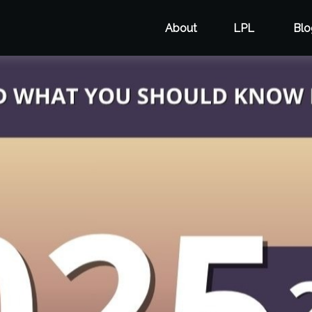
About
LPL
Blo