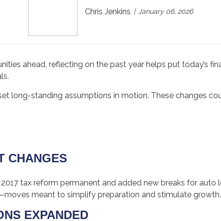
Chris Jenkins
January 06, 2026
ities ahead, reflecting on the past year helps put today’s fi
ls.
set long-standing assumptions in motion. These changes co
:
HT CHANGES
 2017 tax reform permanent and added new breaks for auto lo
—moves meant to simplify preparation and stimulate growth.
IONS EXPANDED