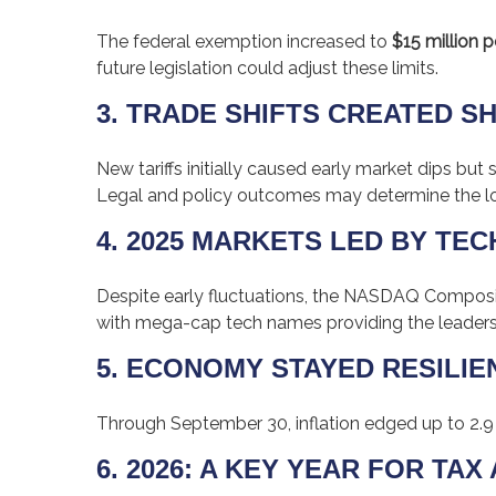
The federal exemption increased to
$15 million p
future legislation could adjust these limits.
3. TRADE SHIFTS CREATED S
New tariffs initially caused early market dips 
Legal and policy outcomes may determine the l
4. 2025 MARKETS LED BY TEC
Despite early fluctuations, the NASDAQ Composite
with mega-cap tech names providing the leaders
5. ECONOMY STAYED RESILIE
Through September 30, inflation edged up to 2.9
6. 2026: A KEY YEAR FOR TA