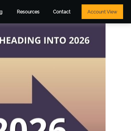
g
Resources
Contact
Account View