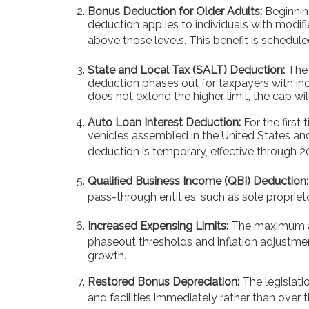
Bonus Deduction for Older Adults:
Beginnin
deduction applies to individuals with modif
above those levels. This benefit is schedule
State and Local Tax (SALT) Deduction:
The 
deduction phases out for taxpayers with in
does not extend the higher limit, the cap wil
Auto Loan Interest Deduction:
For the first
vehicles assembled in the United States and
deduction is temporary, effective through 2
Qualified Business Income (QBI) Deduction:
pass-through entities, such as sole propriet
Increased Expensing Limits:
The maximum amo
phaseout thresholds and inflation adjustme
growth.
Restored Bonus Depreciation:
The legislati
and facilities immediately rather than over t