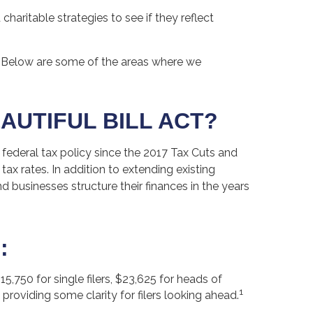
charitable strategies to see if they reflect
 Below are some of the areas where we
AUTIFUL BILL ACT?
 federal tax policy since the 2017 Tax Cuts and
 rates. In addition to extending existing
businesses structure their finances in the years
:
,750 for single filers, $23,625 for heads of
1
, providing some clarity for filers looking ahead.