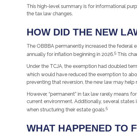
This high-level summary is for informational pur
the tax law changes.
HOW DID THE NEW LA
The OBBBA permanently increased the federal esta
5
annually for inflation beginning in 2026.
This chan
Under the TCJA, the exemption had doubled tempora
which would have reduced the exemption to about 
preventing that reversion, the new law may help 
However, “permanent” in tax law rarely means fore
current environment. Additionally, several states
5
when structuring their estate goals.
WHAT HAPPENED TO F