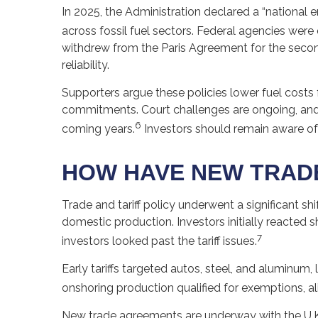
In 2025, the Administration declared a “national
across fossil fuel sectors. Federal agencies were
withdrew from the Paris Agreement for the second 
reliability.
Supporters argue these policies lower fuel costs
commitments. Court challenges are ongoing, and
6
coming years.
Investors should remain aware of
HOW HAVE NEW TRADE
Trade and tariff policy underwent a significant shi
domestic production. Investors initially reacted
7
investors looked past the tariff issues.
Early tariffs targeted autos, steel, and aluminu
onshoring production qualified for exemptions, a
New trade agreements are underway with the U.K.,