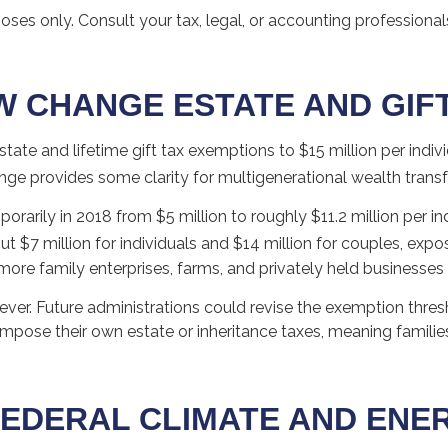
poses only. Consult your tax, legal, or accounting profession
W CHANGE ESTATE AND GIF
te and lifetime gift tax exemptions to $15 million per indivi
ge provides some clarity for multigenerational wealth transf
rily in 2018 from $5 million to roughly $11.2 million per indi
$7 million for individuals and $14 million for couples, expo
more family enterprises, farms, and privately held businesse
ver. Future administrations could revise the exemption thresh
 impose their own estate or inheritance taxes, meaning familie
EDERAL CLIMATE AND ENERG