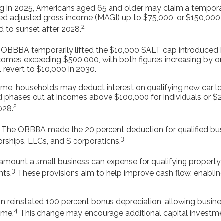
g in 2025, Americans aged 65 and older may claim a temporar
ied adjusted gross income (MAGI) up to $75,000, or $150,000 f
2
d to sunset after 2028.
OBBBA temporarily lifted the $10,000 SALT cap introduced b
comes exceeding $500,000, with both figures increasing by o
l revert to $10,000 in 2030.
 time, households may deduct interest on qualifying new car loa
 phases out at incomes above $100,000 for individuals or $200
2
028.
The OBBBA made the 20 percent deduction for qualified busi
3
orships, LLCs, and S corporations.
unt a small business can expense for qualifying property h
3
nts.
These provisions aim to help improve cash flow, enablin
on reinstated 100 percent bonus depreciation, allowing busin
4
ime.
This change may encourage additional capital investm