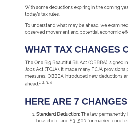
With some deductions expiring in the coming years,
today’s tax rules.
To understand what may be ahead, we examined 
observed movement and potential economic effec
WHAT TAX CHANGES C
The One Big Beautiful Bill Act (OBBBA), signed in
Jobs Act (TCJA). It made many TCJA provisions p
measures, OBBBA introduced new deductions and a
1, 2, 3, 4
ahead.
HERE ARE 7 CHANGES
Standard Deduction:
The law permanently inc
household, and $31,500 for married couples fil