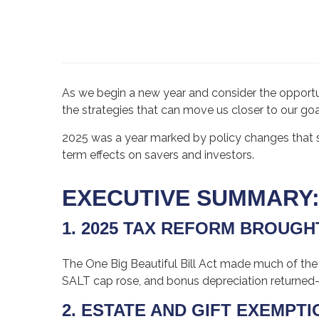
As we begin a new year and consider the opportun
the strategies that can move us closer to our goa
2025 was a year marked by policy changes that 
term effects on savers and investors.
EXECUTIVE SUMMARY
1. 2025 TAX REFORM BROUG
The One Big Beautiful Bill Act made much of the
SALT cap rose, and bonus depreciation returned
2. ESTATE AND GIFT EXEMPT